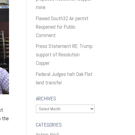
mine
Flawed South32 Air permit
Reopened for Public
Comment
Press Statement RE: Trump
support of Resolution
Copper
Federal Judges halt Oak Flat
land transfer
ARCHIVES
Archives
st
h the
CATEGORIES
Action Alert