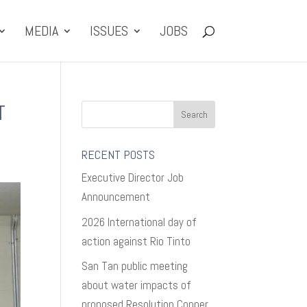
MEDIA
ISSUES
JOBS
T
RECENT POSTS
Executive Director Job
Announcement
2026 International day of
action against Rio Tinto
San Tan public meeting
about water impacts of
proposed Resolution Copper