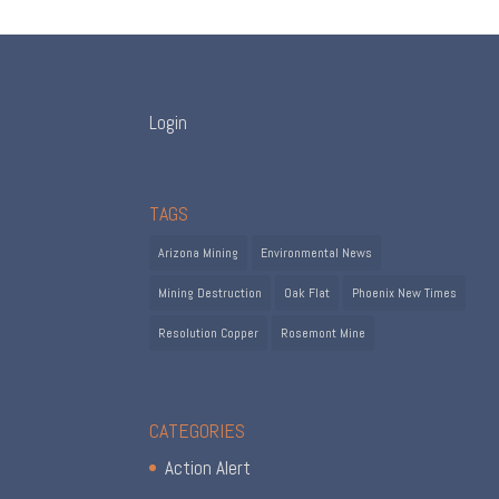
Login
TAGS
Arizona Mining
Environmental News
Mining Destruction
Oak Flat
Phoenix New Times
Resolution Copper
Rosemont Mine
CATEGORIES
Action Alert