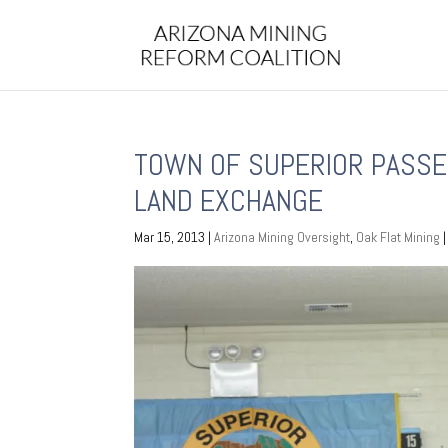
TOWN OF SUPERIOR PASSE
LAND EXCHANGE
Mar 15, 2013
|
Arizona Mining Oversight
,
Oak Flat Mining