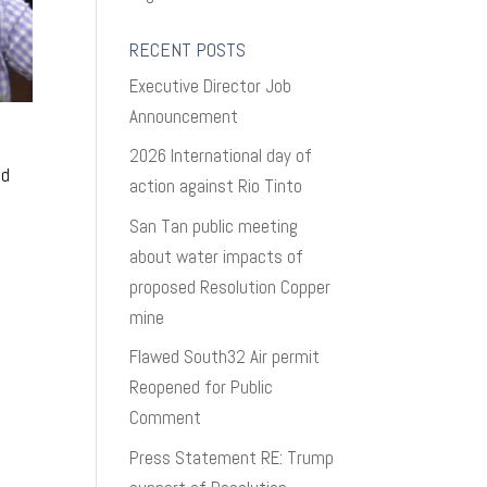
RECENT POSTS
Executive Director Job
Announcement
2026 International day of
nd
action against Rio Tinto
h
San Tan public meeting
about water impacts of
proposed Resolution Copper
mine
Flawed South32 Air permit
Reopened for Public
Comment
Press Statement RE: Trump