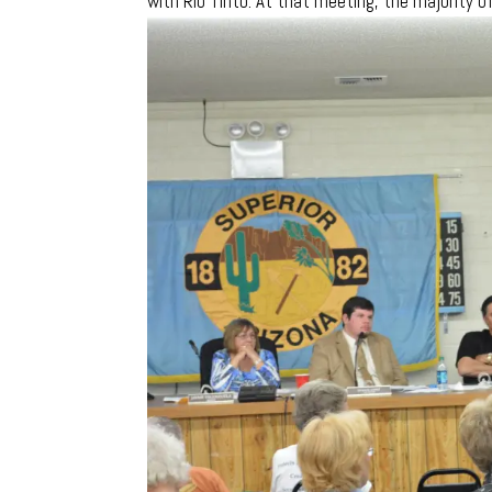
with Rio Tinto. At that meeting, the majority