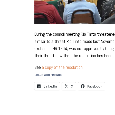
During the council meeting Rio Tinto threatened
similar to a threat Rio Tinto made last Novembe
exchange, HR 1904, was not approved by Congres
their threat now that the resolution has been 
See
a copy of the resolution
.
SHARE WITH FRIENDS:
LinkedIn
X
Facebook