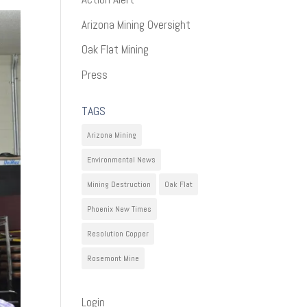
Arizona Mining Oversight
Oak Flat Mining
Press
TAGS
Arizona Mining
Environmental News
Mining Destruction
Oak Flat
Phoenix New Times
Resolution Copper
Rosemont Mine
Login