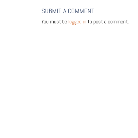
SUBMIT A COMMENT
You must be
logged in
to post a comment.