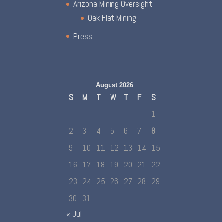
Arizona Mining Oversight
Oak Flat Mining
Press
August 2026
S
M
T
W
T
F
S
1
2
3
4
5
6
7
8
9
10
11
12
13
14
15
16
17
18
19
20
21
22
23
24
25
26
27
28
29
30
31
« Jul