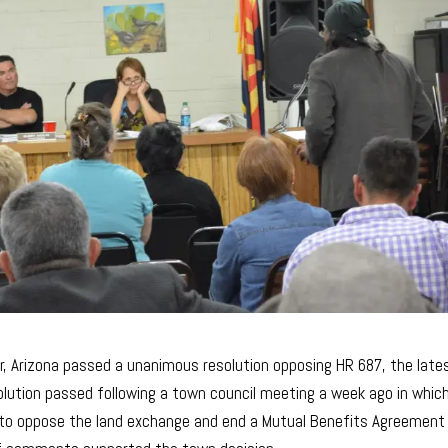
r, Arizona passed a unanimous resolution opposing HR 687, the late
olution passed following a town council meeting a week ago in whic
 to oppose the land exchange and end a Mutual Benefits Agreement