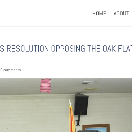
HOME
ABOUT
S RESOLUTION OPPOSING THE OAK FLA
|
0 comments