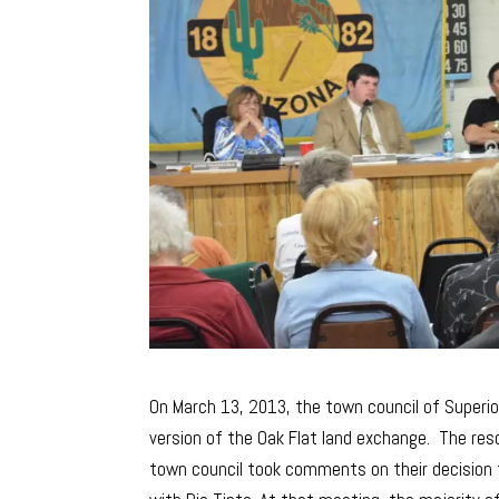
On March 13, 2013, the town council of Superio
version of the Oak Flat land exchange. The res
town council took comments on their decision