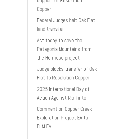
support of Resolution
Copper
Federal Judges halt Oak Flat
land transfer
Act today to save the
Patagonia Mountains from
the Hermosa project
Judge blocks transfer of Oak
Flat to Resolution Copper
2025 International Day of
Action Against Rio Tinto
Comment on Copper Creek
Exploration Project EA to
BLM EA