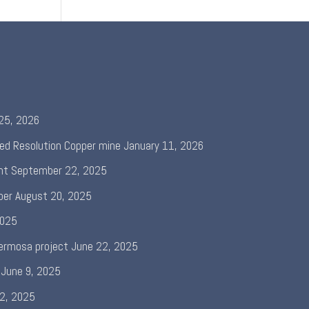
 25, 2026
ed Resolution Copper mine
January 11, 2026
nt
September 22, 2025
per
August 20, 2025
2025
ermosa project
June 22, 2025
June 9, 2025
 2, 2025