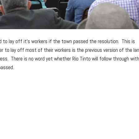
 to lay off it’s workers if the town passed the resolution. This is
r to lay off most of their workers is the previous version of the la
s. There is no word yet whether Rio Tinto will follow through wit
passed.