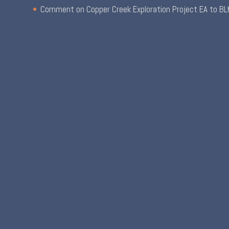
Comment on Copper Creek Exploration Project EA to BL