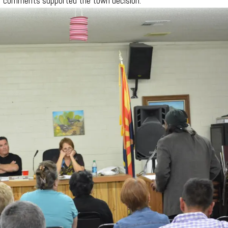
 of comments supported the town decision.