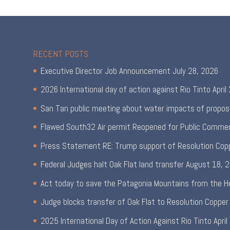
RECENT POSTS
Executive Director Job Announcement
July 28, 2026
2026 International day of action against Rio Tinto
April
San Tan public meeting about water impacts of propos
Flawed South32 Air permit Reopened for Public Comme
Press Statement RE: Trump support of Resolution Cop
Federal Judges halt Oak Flat land transfer
August 18, 
Act today to save the Patagonia Mountains from the H
Judge blocks transfer of Oak Flat to Resolution Copper
2025 International Day of Action Against Rio Tinto
April