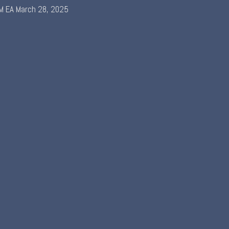
M EA
March 28, 2025