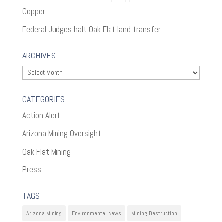
Copper
Federal Judges halt Oak Flat land transfer
ARCHIVES
Archives
CATEGORIES
Action Alert
Arizona Mining Oversight
Oak Flat Mining
Press
TAGS
Arizona Mining
Environmental News
Mining Destruction