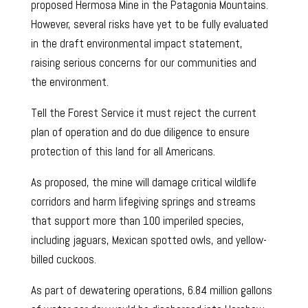
proposed Hermosa Mine in the Patagonia Mountains.
However, several risks have yet to be fully evaluated
in the draft environmental impact statement,
raising serious concerns for our communities and
the environment.
Tell the Forest Service it must reject the current
plan of operation and do due diligence to ensure
protection of this land for all Americans.
As proposed, the mine will damage critical wildlife
corridors and harm lifegiving springs and streams
that support more than 100 imperiled species,
including jaguars, Mexican spotted owls, and yellow-
billed cuckoos.
As part of dewatering operations, 6.84 million gallons