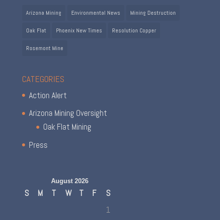
Arizona Mining
Environmental News
Mining Destruction
Oak Flat
Phoenix New Times
Resolution Copper
Rosemont Mine
CATEGORIES
Action Alert
Arizona Mining Oversight
Oak Flat Mining
Press
August 2026
S
M
T
W
T
F
S
1