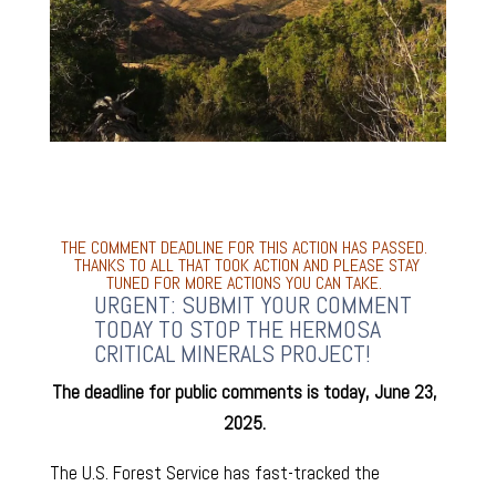
THE COMMENT DEADLINE FOR THIS ACTION HAS PASSED.
THANKS TO ALL THAT TOOK ACTION AND PLEASE STAY
TUNED FOR MORE ACTIONS YOU CAN TAKE.
URGENT: SUBMIT YOUR COMMENT
TODAY TO STOP THE HERMOSA
CRITICAL MINERALS PROJECT!
The deadline for public comments is today, June 23,
2025.
The U.S. Forest Service has fast-tracked the