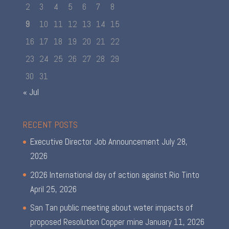
2
3
4
5
6
7
8
9
10
11
12
13
14
15
16
17
18
19
20
21
22
23
24
25
26
27
28
29
30
31
« Jul
RECENT POSTS
Executive Director Job Announcement
July 28,
2026
2026 International day of action against Rio Tinto
April 25, 2026
San Tan public meeting about water impacts of
proposed Resolution Copper mine
January 11, 2026