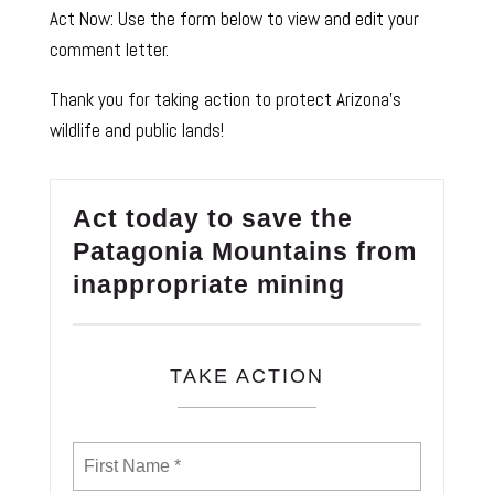
Act Now: Use the form below to view and edit your
comment letter.
Thank you for taking action to protect Arizona’s
wildlife and public lands!
Act today to save the
Patagonia Mountains from
inappropriate mining
TAKE ACTION