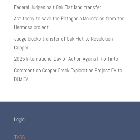
Federal Judges halt Oak Flat land transfer
Act today to save the Patagonia Mountains from the
Hermosa project
Judge blocks transfer of Oak Flat to Resolution
Copper
2025 International Day of Action Against Rio Tinto
Comment on Copper Creek Exploration Project EA to
BLM EA
Login
TAGS