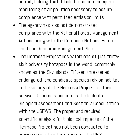
permit, holding that it failed to assure adequate
monitoring of air pollution necessary to assure
compliance with permitted emission limits.
The agency has also not demonstrated
compliance with the National Forest Management
Act, including with the Coronado National Forest
Land and Resource Management Plan.
The Hermosa Project lies within one of just thirty-
six biodiversity hotspots in the world, commonly
known as the Sky Islands. Fifteen threatened,
endangered, and candidate species rely on habitat
in the vicinity of the Hermosa Project for their
survival. Of primary concern is the lack of a
Biological Assessment and Section 7 Consultation
with the USFWS. The proper and required
scientific analysis for biological impacts of the
Hermosa Project has not been conducted to
provide accurate information for the DEIS.