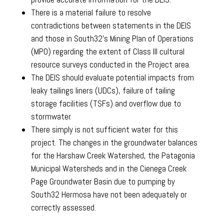
There is a material failure to resolve
contradictions between statements in the DEIS
and those in South32’s Mining Plan of Operations
(MPO) regarding the extent of Class III cultural
resource surveys conducted in the Project area.
The DEIS should evaluate potential impacts from
leaky tailings liners (UDCs), failure of tailing
storage facilities (TSFs) and overflow due to
stormwater.
There simply is not sufficient water for this
project. The changes in the groundwater balances
for the Harshaw Creek Watershed, the Patagonia
Municipal Watersheds and in the Cienega Creek
Page Groundwater Basin due to pumping by
South32 Hermosa have not been adequately or
correctly assessed.