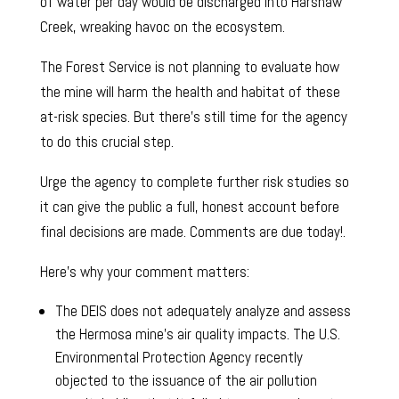
of water per day would be discharged into Harshaw
Creek, wreaking havoc on the ecosystem.
The Forest Service is not planning to evaluate how
the mine will harm the health and habitat of these
at-risk species. But there’s still time for the agency
to do this crucial step.
Urge the agency to complete further risk studies so
it can give the public a full, honest account before
final decisions are made. Comments are due today!.
Here’s why your comment matters:
The DEIS does not adequately analyze and assess
the Hermosa mine’s air quality impacts. The U.S.
Environmental Protection Agency recently
objected to the issuance of the air pollution