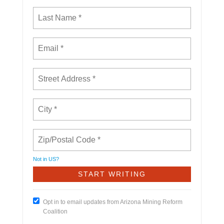
Not in
US
?
Opt in to email updates from Arizona Mining Reform
Coalition