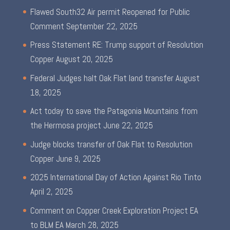
Flawed South32 Air permit Reopened for Public
Comment
September 22, 2025
Press Statement RE: Trump support of Resolution
Copper
August 20, 2025
Federal Judges halt Oak Flat land transfer
August
18, 2025
Act today to save the Patagonia Mountains from
the Hermosa project
June 22, 2025
Judge blocks transfer of Oak Flat to Resolution
Copper
June 9, 2025
2025 International Day of Action Against Rio Tinto
April 2, 2025
Comment on Copper Creek Exploration Project EA
to BLM EA
March 28, 2025