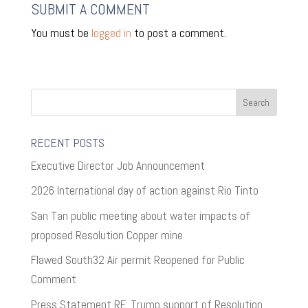
SUBMIT A COMMENT
You must be
logged in
to post a comment.
RECENT POSTS
Executive Director Job Announcement
2026 International day of action against Rio Tinto
San Tan public meeting about water impacts of
proposed Resolution Copper mine
Flawed South32 Air permit Reopened for Public
Comment
Press Statement RE: Trump support of Resolution