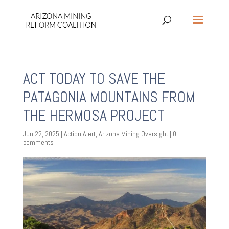
ACT TODAY TO SAVE THE
PATAGONIA MOUNTAINS FROM
THE HERMOSA PROJECT
Jun 22, 2025
|
Action Alert
,
Arizona Mining Oversight
|
0
comments