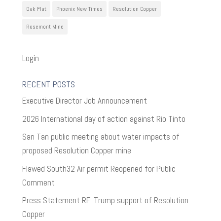
Oak Flat
Phoenix New Times
Resolution Copper
Rosemont Mine
Login
RECENT POSTS
Executive Director Job Announcement
2026 International day of action against Rio Tinto
San Tan public meeting about water impacts of
proposed Resolution Copper mine
Flawed South32 Air permit Reopened for Public
Comment
Press Statement RE: Trump support of Resolution
Copper