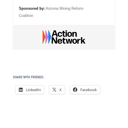
Sponsored by:
Arizona Mining Reform
Coalition
SHARE WITH FRIENDS:
LinkedIn
X
Facebook