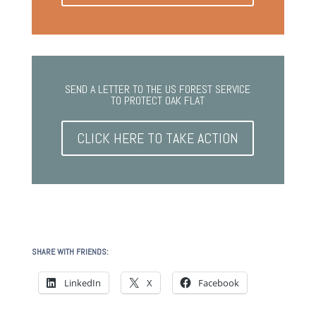
SEND A LETTER TO THE US FOREST SERVICE
TO PROTECT OAK FLAT
CLICK HERE TO TAKE ACTION
SHARE WITH FRIENDS:
LinkedIn
X
Facebook