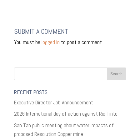
SUBMIT A COMMENT
You must be
logged in
to post a comment.
RECENT POSTS
Executive Director Job Announcement
2026 International day of action against Rio Tinto
San Tan public meeting about water impacts of
proposed Resolution Copper mine