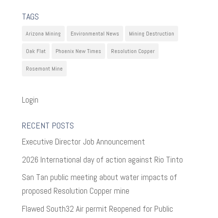
TAGS
Arizona Mining
Environmental News
Mining Destruction
Oak Flat
Phoenix New Times
Resolution Copper
Rosemont Mine
Login
RECENT POSTS
Executive Director Job Announcement
2026 International day of action against Rio Tinto
San Tan public meeting about water impacts of
proposed Resolution Copper mine
Flawed South32 Air permit Reopened for Public