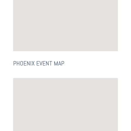
PHOENIX EVENT MAP