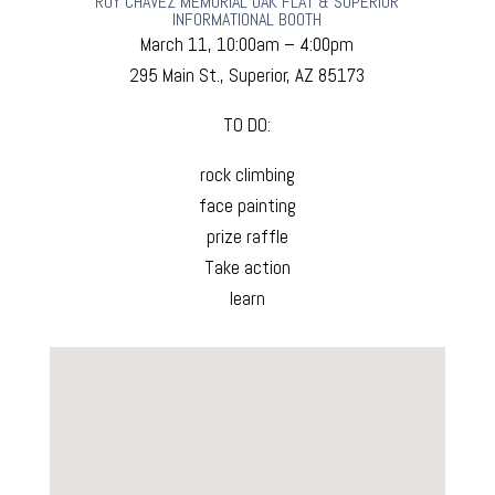
ROY CHAVEZ MEMORIAL OAK FLAT & SUPERIOR
INFORMATIONAL BOOTH
March 11, 10:00am – 4:00pm
295 Main St., Superior, AZ 85173
TO DO:
rock climbing
face painting
prize raffle
Take action
learn