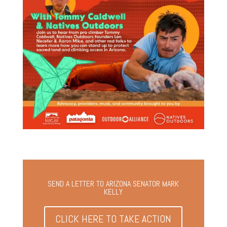
SEND A LETTER TO ARIZONA SENATOR MARK
KELLY
CLICK HERE TO TAKE ACTION