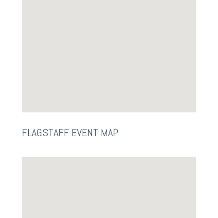
FLAGSTAFF EVENT MAP