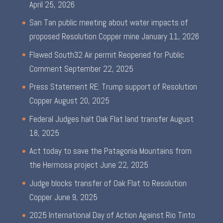
April 25, 2026
San Tan public meeting about water impacts of
proposed Resolution Copper mine
January 11, 2026
Flawed South32 Air permit Reopened for Public
Comment
September 22, 2025
Press Statement RE: Trump support of Resolution
Copper
August 20, 2025
Federal Judges halt Oak Flat land transfer
August
18, 2025
Act today to save the Patagonia Mountains from
the Hermosa project
June 22, 2025
Judge blocks transfer of Oak Flat to Resolution
Copper
June 9, 2025
2025 International Day of Action Against Rio Tinto