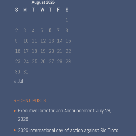
August 2026
S
M
T
W
T
F
S
1
2
3
4
5
6
7
8
9
10
11
12
13
14
15
16
17
18
19
20
21
22
23
24
25
26
27
28
29
30
31
« Jul
RECENT POSTS
Executive Director Job Announcement
July 28,
2026
2026 International day of action against Rio Tinto