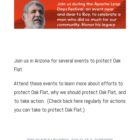
Join us in Arizona for several events to protect Oak
Flat.
Attend these events to learn more about efforts to
protect Oak Flat, why we should protect Oak Flat, and
to take action. (Check back here regularly for actions
you can take to protect Oak Flat.)