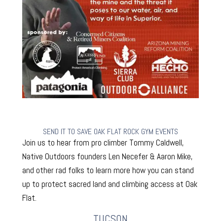
SEND IT TO SAVE OAK FLAT ROCK GYM EVENTS
Join us to hear from pro climber Tommy Caldwell,
Native Outdoors founders Len Necefer & Aaron Mike,
and other rad folks to learn more how you can stand
up to protect sacred land and climbing access at Oak
Flat.
TUCSON