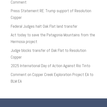
Comment
Press Statement RE: Trump support of Resolution
Copper
Federal Judges halt Oak Flat land transfer
Act today to save the Patagonia Mountains from the
Hermosa project
Judge blocks transfer of Oak Flat to Resolution
Copper
2025 International Day of Action Against Rio Tinto
Comment on Copper Creek Exploration Project EA to
BLM EA