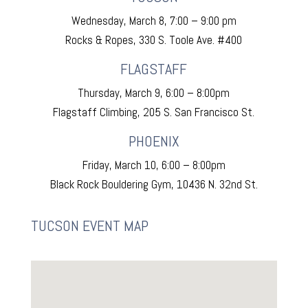
Wednesday, March 8, 7:00 – 9:00 pm
Rocks & Ropes, 330 S. Toole Ave. #400
FLAGSTAFF
Thursday, March 9, 6:00 – 8:00pm
Flagstaff Climbing, 205 S. San Francisco St.
PHOENIX
Friday, March 10, 6:00 – 8:00pm
Black Rock Bouldering Gym, 10436 N. 32nd St.
TUCSON EVENT MAP