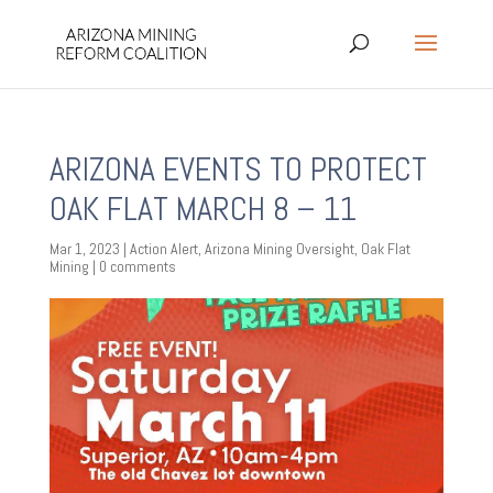
ARIZONA EVENTS TO PROTECT
OAK FLAT MARCH 8 – 11
Mar 1, 2023
|
Action Alert
,
Arizona Mining Oversight
,
Oak Flat
Mining
|
0 comments