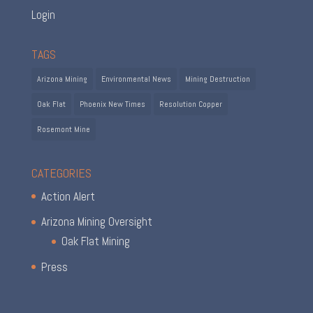
Login
TAGS
Arizona Mining
Environmental News
Mining Destruction
Oak Flat
Phoenix New Times
Resolution Copper
Rosemont Mine
CATEGORIES
Action Alert
Arizona Mining Oversight
Oak Flat Mining
Press