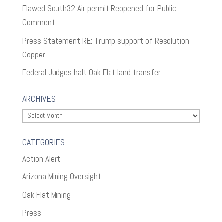
Flawed South32 Air permit Reopened for Public
Comment
Press Statement RE: Trump support of Resolution
Copper
Federal Judges halt Oak Flat land transfer
ARCHIVES
Archives
CATEGORIES
Action Alert
Arizona Mining Oversight
Oak Flat Mining
Press