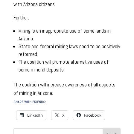
with Arizona citizens.
Further:
Mining is an inappropriate use of some lands in
Arizona.
State and federal mining laws need to be positively
reformed.
The coalition will promote alternative uses of
some mineral deposits.
The coalition will increase awareness of all aspects
of mining in Arizona.
SHARE WITH FRIENDS:
LinkedIn
X
Facebook