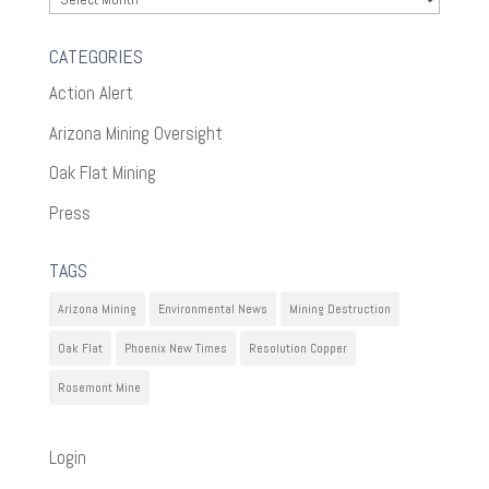
CATEGORIES
Action Alert
Arizona Mining Oversight
Oak Flat Mining
Press
TAGS
Arizona Mining
Environmental News
Mining Destruction
Oak Flat
Phoenix New Times
Resolution Copper
Rosemont Mine
Login