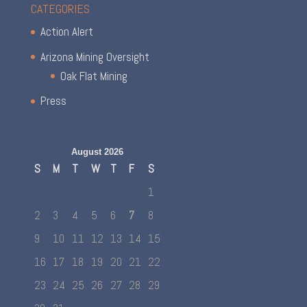
CATEGORIES
Action Alert
Arizona Mining Oversight
Oak Flat Mining
Press
August 2026
S
M
T
W
T
F
S
1
2
3
4
5
6
7
8
9
10
11
12
13
14
15
16
17
18
19
20
21
22
23
24
25
26
27
28
29