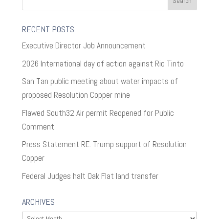
RECENT POSTS
Executive Director Job Announcement
2026 International day of action against Rio Tinto
San Tan public meeting about water impacts of
proposed Resolution Copper mine
Flawed South32 Air permit Reopened for Public
Comment
Press Statement RE: Trump support of Resolution
Copper
Federal Judges halt Oak Flat land transfer
ARCHIVES
Archives