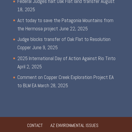
Federal Judges halt Oak Flat land transfer
August
18, 2025
Act today to save the Patagonia Mountains from
the Hermosa project
June 22, 2025
Judge blocks transfer of Oak Flat to Resolution
Copper
June 9, 2025
2025 International Day of Action Against Rio Tinto
April 2, 2025
Comment on Copper Creek Exploration Project EA
to BLM EA
March 28, 2025
CONTACT
AZ ENVIRONMENTAL ISSUES