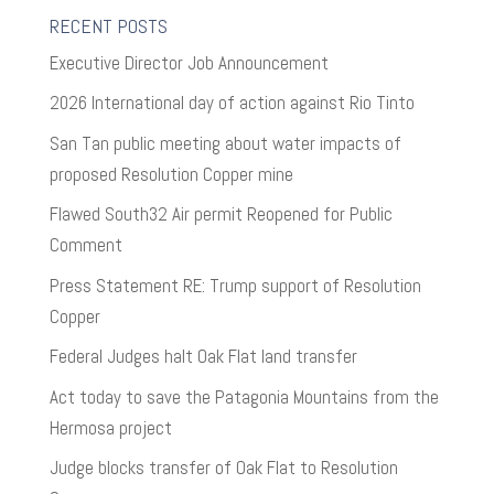
RECENT POSTS
Executive Director Job Announcement
2026 International day of action against Rio Tinto
San Tan public meeting about water impacts of
proposed Resolution Copper mine
Flawed South32 Air permit Reopened for Public
Comment
Press Statement RE: Trump support of Resolution
Copper
Federal Judges halt Oak Flat land transfer
Act today to save the Patagonia Mountains from the
Hermosa project
Judge blocks transfer of Oak Flat to Resolution