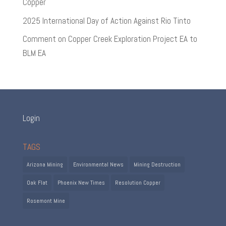
Copper
2025 International Day of Action Against Rio Tinto
Comment on Copper Creek Exploration Project EA to
BLM EA
Login
TAGS
Arizona Mining
Environmental News
Mining Destruction
Oak Flat
Phoenix New Times
Resolution Copper
Rosemont Mine