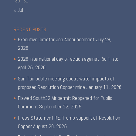
30
31
« Jul
RECENT POSTS
Executive Director Job Announcement
July 28,
2026
2026 International day of action against Rio Tinto
April 25, 2026
San Tan public meeting about water impacts of
proposed Resolution Copper mine
January 11, 2026
Flawed South32 Air permit Reopened for Public
Comment
September 22, 2025
Press Statement RE: Trump support of Resolution
Copper
August 20, 2025