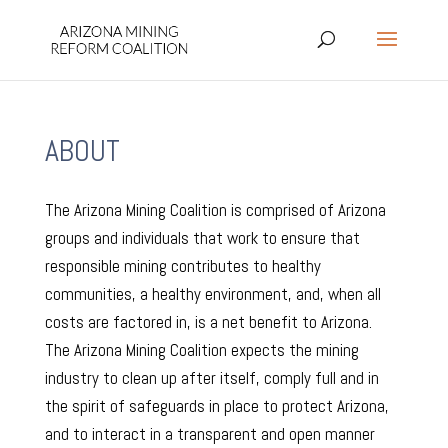
ABOUT
The Arizona Mining Coalition is comprised of Arizona
groups and individuals that work to ensure that
responsible mining contributes to healthy
communities, a healthy environment, and, when all
costs are factored in, is a net benefit to Arizona.
The Arizona Mining Coalition expects the mining
industry to clean up after itself, comply full and in
the spirit of safeguards in place to protect Arizona,
and to interact in a transparent and open manner