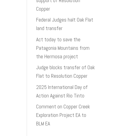
support of Resolution
Copper
Federal Judges halt Oak Flat
land transfer
Act today to save the
Patagonia Mountains from
the Hermosa project
Judge blocks transfer of Oak
Flat to Resolution Copper
2025 International Day of
Action Against Rio Tinto
Comment on Copper Creek
Exploration Project EA to
BLM EA