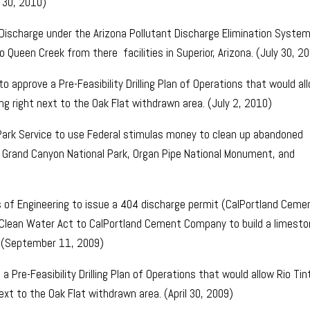
 30, 2010)
Discharge under the Arizona Pollutant Discharge Elimination System
Queen Creek from there facilities in Superior, Arizona. (July 30, 2
o approve a Pre-Feasibility Drilling Plan of Operations that would al
ling right next to the Oak Flat withdrawn area. (July 2, 2010)
 Park Service to use Federal stimulas money to clean up abandoned
 Grand Canyon National Park, Organ Pipe National Monument, and
 of Engineering to issue a 404 discharge permit (CalPortland Ceme
 Clean Water Act to CalPortland Cement Company to build a limest
. (September 11, 2009)
 Pre-Feasibility Drilling Plan of Operations that would allow Rio Tin
next to the Oak Flat withdrawn area. (April 30, 2009)