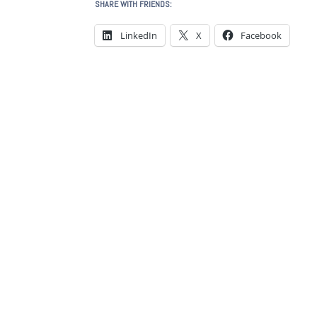
SHARE WITH FRIENDS:
LinkedIn
X
Facebook