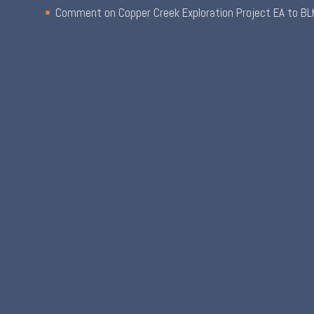
Comment on Copper Creek Exploration Project EA to BL