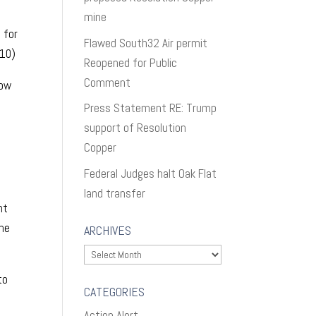
mine
 for
Flawed South32 Air permit
010)
Reopened for Public
Comment
low
Press Statement RE: Trump
support of Resolution
Copper
Federal Judges halt Oak Flat
land transfer
nt
one
ARCHIVES
Archives
to
CATEGORIES
Action Alert