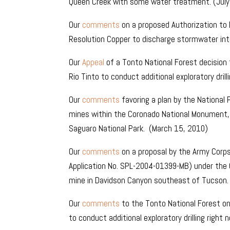
Queen Creek with some water treatment. (July
Our
comments
on a proposed Authorization to 
Resolution Copper to discharge stormwater into 
Our
Appeal
of a Tonto National Forest decision t
Rio Tinto to conduct additional exploratory dril
Our
comments
favoring a plan by the National
mines within the Coronado National Monument,
Saguaro National Park. (March 15, 2010)
Our
comments
on a proposal by the Army Corps
Application No. SPL-2004-01399-MB) under the
mine in Davidson Canyon southeast of Tucson
Our
comments
to the Tonto National Forest on a
to conduct additional exploratory drilling right 