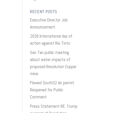
RECENT POSTS
Executive Director Job
Announcement
2026 International day of
action against Rio Tinto
San Tan public meeting
about water impacts of
proposed Resolution Copper
mine
Flawed South32 Air permit
Reopened for Public
Comment
Press Statement RE: Trump