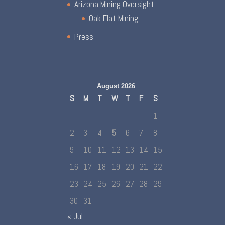
Arizona Mining Oversight
Oak Flat Mining
Press
August 2026
S
M
T
W
T
F
S
1
2
3
4
5
6
7
8
9
10
11
12
13
14
15
16
17
18
19
20
21
22
23
24
25
26
27
28
29
30
31
« Jul