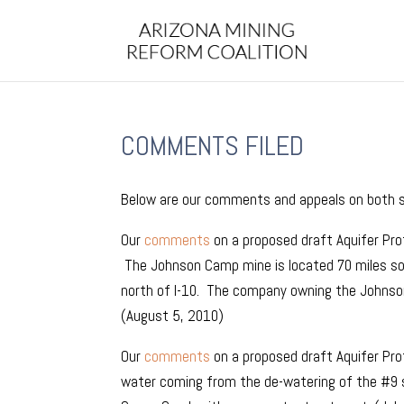
COMMENTS FILED
Below are our comments and appeals on both st
Our
comments
on a proposed draft Aquifer Pr
The Johnson Camp mine is located 70 miles so
north of I-10. The company owning the Johnson
(August 5, 2010)
Our
comments
on a proposed draft Aquifer Pro
water coming from the de-watering of the #9 sh