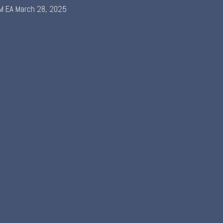
M EA
March 28, 2025