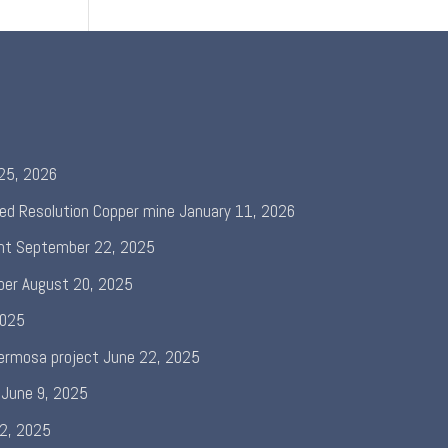
 25, 2026
ed Resolution Copper mine
January 11, 2026
nt
September 22, 2025
per
August 20, 2025
2025
ermosa project
June 22, 2025
June 9, 2025
 2, 2025