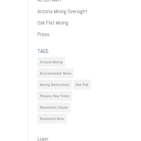
Arizona Mining Oversight
Oak Flat Mining
Press
TAGS
Arizona Mining
Environmental News
Mining Destruction
Oak Flat
Phoenix New Times
Resolution Copper
Rosemont Mine
Login