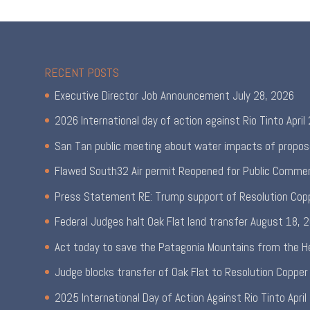
RECENT POSTS
Executive Director Job Announcement
July 28, 2026
2026 International day of action against Rio Tinto
April
San Tan public meeting about water impacts of propos
Flawed South32 Air permit Reopened for Public Comme
Press Statement RE: Trump support of Resolution Cop
Federal Judges halt Oak Flat land transfer
August 18, 
Act today to save the Patagonia Mountains from the H
Judge blocks transfer of Oak Flat to Resolution Copper
2025 International Day of Action Against Rio Tinto
April