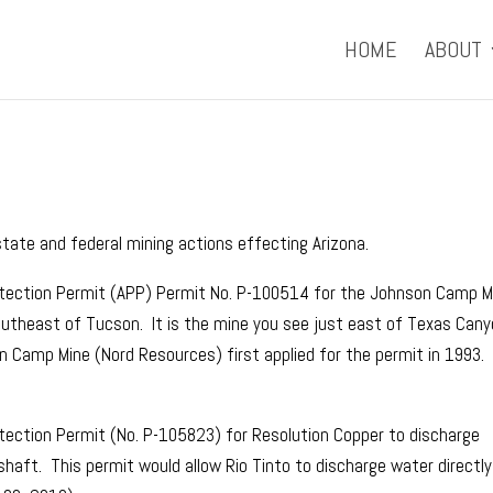
HOME
ABOUT
ate and federal mining actions effecting Arizona.
otection Permit (APP) Permit No. P-100514 for the Johnson Camp M
utheast of Tucson. It is the mine you see just east of Texas Can
 Camp Mine (Nord Resources) first applied for the permit in 1993.
tection Permit (No. P-105823) for Resolution Copper to discharge
aft. This permit would allow Rio Tinto to discharge water directly