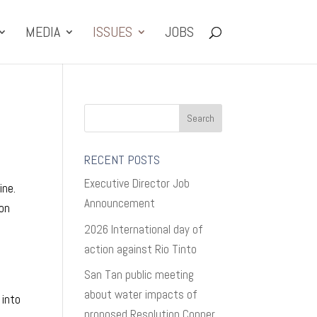
MEDIA
ISSUES
JOBS
RECENT POSTS
Executive Director Job
ine.
Announcement
yon
2026 International day of
action against Rio Tinto
San Tan public meeting
about water impacts of
 into
proposed Resolution Copper