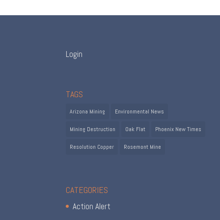
Login
TAGS
Arizona Mining
Environmental News
Mining Destruction
Oak Flat
Phoenix New Times
Resolution Copper
Rosemont Mine
CATEGORIES
Action Alert