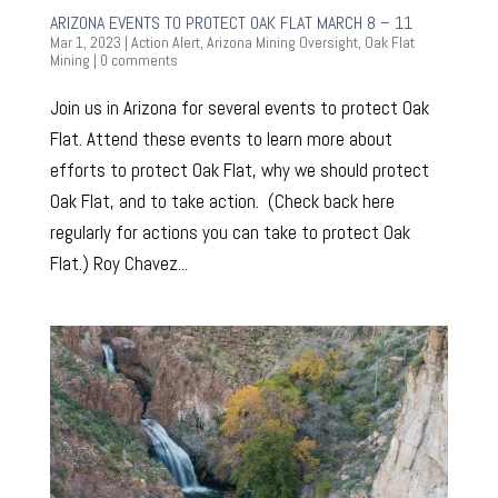
ARIZONA EVENTS TO PROTECT OAK FLAT MARCH 8 – 11
Mar 1, 2023
|
Action Alert
,
Arizona Mining Oversight
,
Oak Flat
Mining
|
0 comments
Join us in Arizona for several events to protect Oak
Flat. Attend these events to learn more about
efforts to protect Oak Flat, why we should protect
Oak Flat, and to take action. (Check back here
regularly for actions you can take to protect Oak
Flat.) Roy Chavez...