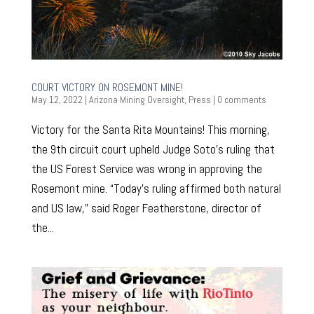
COURT VICTORY ON ROSEMONT MINE!
May 12, 2022
|
Arizona Mining Oversight
,
Press
|
0 comments
Victory for the Santa Rita Mountains! This morning,
the 9th circuit court upheld Judge Soto’s ruling that
the US Forest Service was wrong in approving the
Rosemont mine. “Today’s ruling affirmed both natural
and US law,” said Roger Featherstone, director of
the...