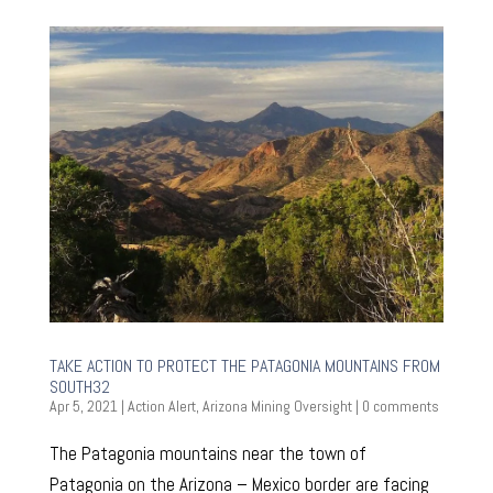
TAKE ACTION TO PROTECT THE PATAGONIA MOUNTAINS FROM
SOUTH32
Apr 5, 2021
|
Action Alert
,
Arizona Mining Oversight
|
0 comments
The Patagonia mountains near the town of
Patagonia on the Arizona – Mexico border are facing