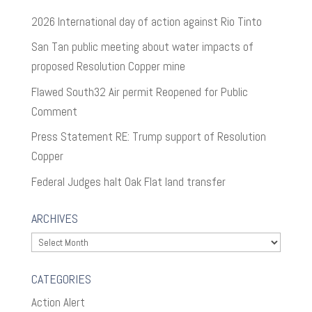
2026 International day of action against Rio Tinto
San Tan public meeting about water impacts of
proposed Resolution Copper mine
Flawed South32 Air permit Reopened for Public
Comment
Press Statement RE: Trump support of Resolution
Copper
Federal Judges halt Oak Flat land transfer
ARCHIVES
Archives
CATEGORIES
Action Alert