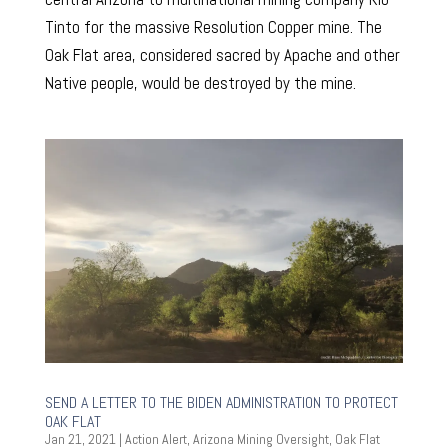
Tinto for the massive Resolution Copper mine. The
Oak Flat area, considered sacred by Apache and other
Native people, would be destroyed by the mine.
SEND A LETTER TO THE BIDEN ADMINISTRATION TO PROTECT
OAK FLAT
Jan 21, 2021
|
Action Alert
,
Arizona Mining Oversight
,
Oak Flat