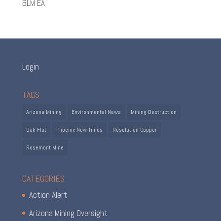
BLM EA
Login
TAGS
Arizona Mining
Environmental News
Mining Destruction
Oak Flat
Phoenix New Times
Resolution Copper
Rosemont Mine
CATEGORIES
Action Alert
Arizona Mining Oversight