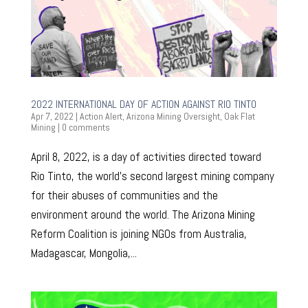
2022 INTERNATIONAL DAY OF ACTION AGAINST RIO TINTO
Apr 7, 2022
|
Action Alert
,
Arizona Mining Oversight
,
Oak Flat
Mining
|
0 comments
April 8, 2022, is a day of activities directed toward
Rio Tinto, the world’s second largest mining company
for their abuses of communities and the
environment around the world. The Arizona Mining
Reform Coalition is joining NGOs from Australia,
Madagascar, Mongolia,...