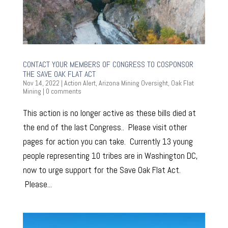
CONTACT YOUR MEMBERS OF CONGRESS TO COSPONSOR
THE SAVE OAK FLAT ACT
Nov 14, 2022
|
Action Alert
,
Arizona Mining Oversight
,
Oak Flat
Mining
|
0 comments
This action is no longer active as these bills died at
the end of the last Congress.. Please visit other
pages for action you can take. Currently 13 young
people representing 10 tribes are in Washington DC,
now to urge support for the Save Oak Flat Act.
Please...