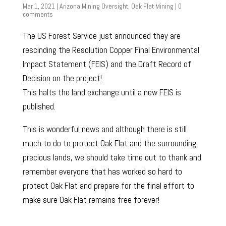
Mar 1, 2021
|
Arizona Mining Oversight
,
Oak Flat Mining
|
0
comments
The US Forest Service just announced they are
rescinding the Resolution Copper Final Environmental
Impact Statement (FEIS) and the Draft Record of
Decision on the project!
This halts the land exchange until a new FEIS is
published.
This is wonderful news and although there is still
much to do to protect Oak Flat and the surrounding
precious lands, we should take time out to thank and
remember everyone that has worked so hard to
protect Oak Flat and prepare for the final effort to
make sure Oak Flat remains free forever!