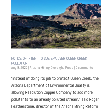
NOTICE OF INTENT TO SUE EPA OVER QUEEN CREEK
POLLUTION
Aug 9, 2022
|
Arizona Mining Oversight
,
Press
|
0 comments
“Instead of doing its job to protect Queen Creek, the
Arizona Department of Environmental Quality is
allowing Resolution Copper Company to add more
pollutants to an already polluted stream,” said Roger
Featherstone, director of the Arizona Mining Reform