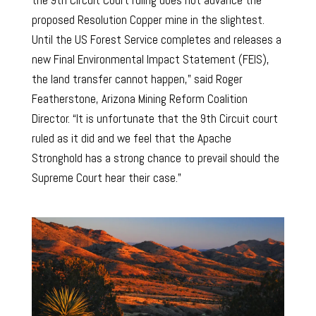
proposed Resolution Copper mine in the slightest.
Until the US Forest Service completes and releases a
new Final Environmental Impact Statement (FEIS),
the land transfer cannot happen,” said Roger
Featherstone, Arizona Mining Reform Coalition
Director. “It is unfortunate that the 9th Circuit court
ruled as it did and we feel that the Apache
Stronghold has a strong chance to prevail should the
Supreme Court hear their case.”