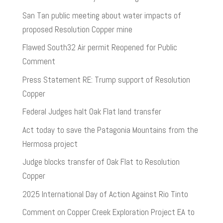
San Tan public meeting about water impacts of
proposed Resolution Copper mine
Flawed South32 Air permit Reopened for Public
Comment
Press Statement RE: Trump support of Resolution
Copper
Federal Judges halt Oak Flat land transfer
Act today to save the Patagonia Mountains from the
Hermosa project
Judge blocks transfer of Oak Flat to Resolution
Copper
2025 International Day of Action Against Rio Tinto
Comment on Copper Creek Exploration Project EA to