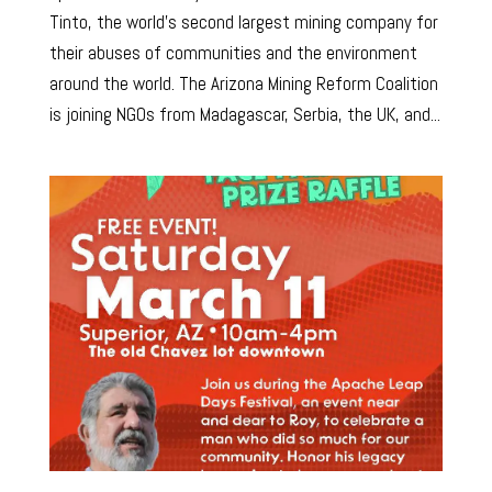
Tinto, the world’s second largest mining company for
their abuses of communities and the environment
around the world. The Arizona Mining Reform Coalition
is joining NGOs from Madagascar, Serbia, the UK, and...