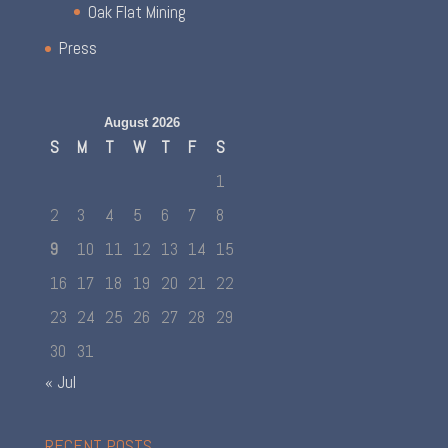
Oak Flat Mining
Press
August 2026
S
M
T
W
T
F
S
1
2
3
4
5
6
7
8
9
10
11
12
13
14
15
16
17
18
19
20
21
22
23
24
25
26
27
28
29
30
31
« Jul
RECENT POSTS