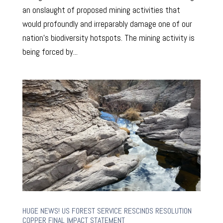
an onslaught of proposed mining activities that
would profoundly and irreparably damage one of our
nation’s biodiversity hotspots. The mining activity is
being forced by...
HUGE NEWS! US FOREST SERVICE RESCINDS RESOLUTION
COPPER FINAL IMPACT STATEMENT