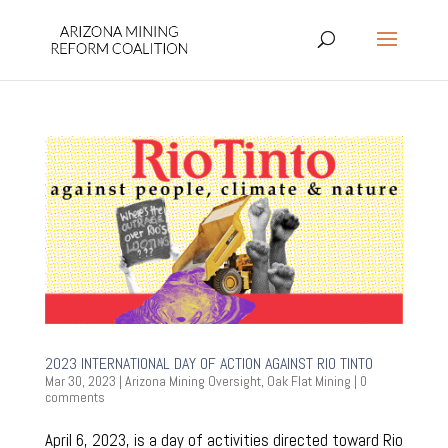
2023 INTERNATIONAL DAY OF ACTION AGAINST RIO TINTO
Mar 30, 2023
|
Arizona Mining Oversight
,
Oak Flat Mining
|
0
comments
April 6, 2023, is a day of activities directed toward Rio