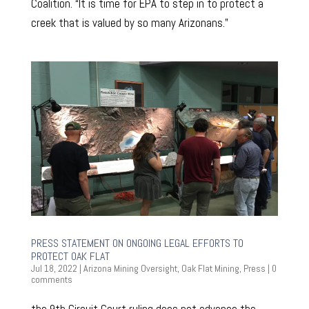
Coalition. “It is time for EPA to step in to protect a
creek that is valued by so many Arizonans.”
PRESS STATEMENT ON ONGOING LEGAL EFFORTS TO
PROTECT OAK FLAT
Jul 18, 2022
|
Arizona Mining Oversight
,
Oak Flat Mining
,
Press
|
0
comments
the 9th Circuit Court ruling does not advance the