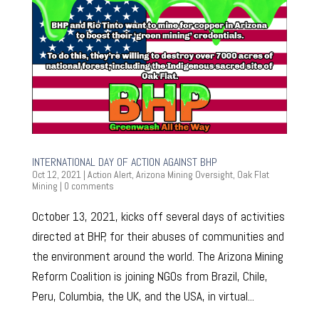
INTERNATIONAL DAY OF ACTION AGAINST BHP
Oct 12, 2021
|
Action Alert
,
Arizona Mining Oversight
,
Oak Flat
Mining
|
0 comments
October 13, 2021, kicks off several days of activities
directed at BHP, for their abuses of communities and
the environment around the world. The Arizona Mining
Reform Coalition is joining NGOs from Brazil, Chile,
Peru, Columbia, the UK, and the USA, in virtual...