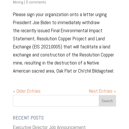
Mining
|
0 comments
Please sign your organization onto a letter urging
President Joe Biden to immediately withdraw
the recently issued Final Environmental Impact
Statement, Resolution Copper Project and Land
Exchange (EIS 20210005) that will facilitate a land
exchange and construction of the Resolution Copper
mine, resulting in the destruction of a Native
American sacred area, Oak Flat or Chi’chil Bildagoteel.
« Older Entries
Next Entries »
RECENT POSTS
Executive Director Job Announcement