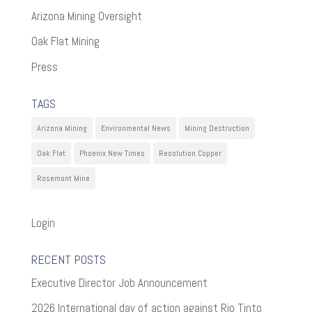
Arizona Mining Oversight
Oak Flat Mining
Press
TAGS
Arizona Mining
Environmental News
Mining Destruction
Oak Flat
Phoenix New Times
Resolution Copper
Rosemont Mine
Login
RECENT POSTS
Executive Director Job Announcement
2026 International day of action against Rio Tinto