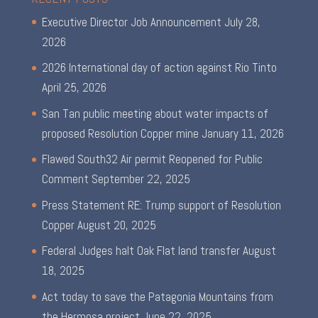
Executive Director Job Announcement
July 28,
2026
2026 International day of action against Rio Tinto
April 25, 2026
San Tan public meeting about water impacts of
proposed Resolution Copper mine
January 11, 2026
Flawed South32 Air permit Reopened for Public
Comment
September 22, 2025
Press Statement RE: Trump support of Resolution
Copper
August 20, 2025
Federal Judges halt Oak Flat land transfer
August
18, 2025
Act today to save the Patagonia Mountains from
the Hermosa project
June 22, 2025