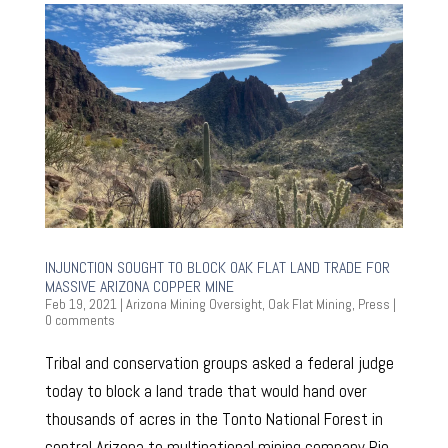
INJUNCTION SOUGHT TO BLOCK OAK FLAT LAND TRADE FOR
MASSIVE ARIZONA COPPER MINE
Feb 19, 2021
|
Arizona Mining Oversight
,
Oak Flat Mining
,
Press
|
0 comments
Tribal and conservation groups asked a federal judge
today to block a land trade that would hand over
thousands of acres in the Tonto National Forest in
central Arizona to multinational mining company Rio