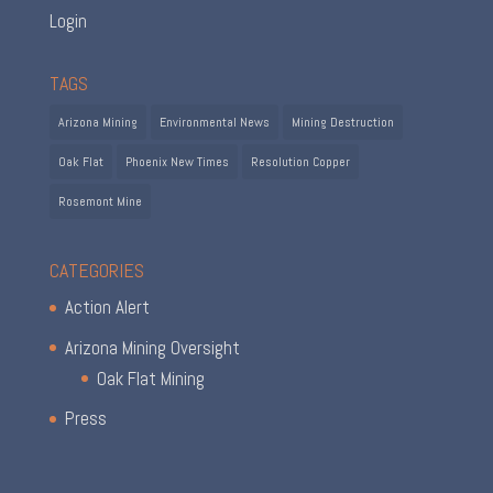
Login
TAGS
Arizona Mining
Environmental News
Mining Destruction
Oak Flat
Phoenix New Times
Resolution Copper
Rosemont Mine
CATEGORIES
Action Alert
Arizona Mining Oversight
Oak Flat Mining
Press