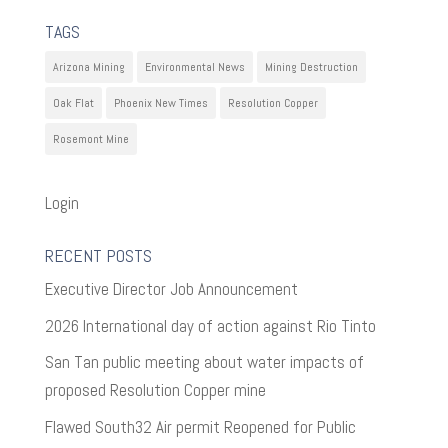
TAGS
Arizona Mining
Environmental News
Mining Destruction
Oak Flat
Phoenix New Times
Resolution Copper
Rosemont Mine
Login
RECENT POSTS
Executive Director Job Announcement
2026 International day of action against Rio Tinto
San Tan public meeting about water impacts of
proposed Resolution Copper mine
Flawed South32 Air permit Reopened for Public