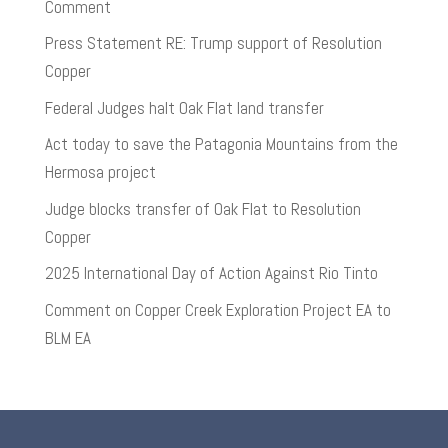
Comment
Press Statement RE: Trump support of Resolution
Copper
Federal Judges halt Oak Flat land transfer
Act today to save the Patagonia Mountains from the
Hermosa project
Judge blocks transfer of Oak Flat to Resolution
Copper
2025 International Day of Action Against Rio Tinto
Comment on Copper Creek Exploration Project EA to
BLM EA