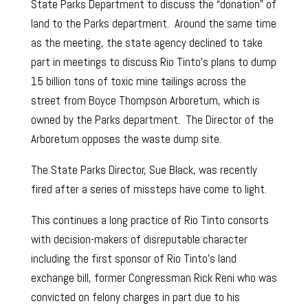
State Parks Department to discuss the “donation” of
land to the Parks department. Around the same time
as the meeting, the state agency declined to take
part in meetings to discuss Rio Tinto’s plans to dump
15 billion tons of toxic mine tailings across the
street from Boyce Thompson Arboretum, which is
owned by the Parks department. The Director of the
Arboretum opposes the waste dump site.
The State Parks Director, Sue Black, was recently
fired after a series of missteps have come to light.
This continues a long practice of Rio Tinto consorts
with decision-makers of disreputable character
including the first sponsor of Rio Tinto’s land
exchange bill, former Congressman Rick Reni who was
convicted on felony charges in part due to his