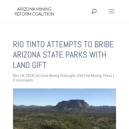
RIO TINTO ATTEMPTS TO BRIBE
ARIZONA STATE PARKS WITH
LAND GIFT
Nov 18, 2018
|
Arizona Mining Oversight
,
Oak Flat Mining
,
Press
|
0 comments