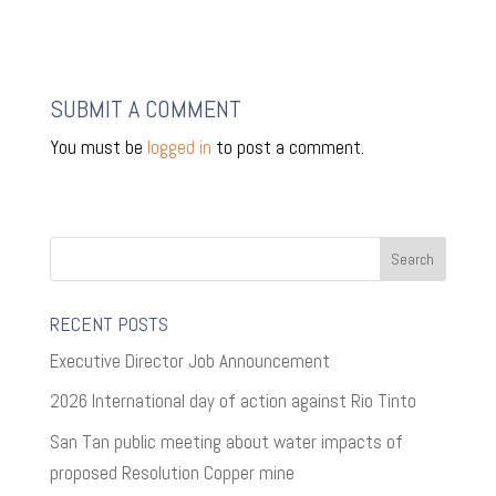
SUBMIT A COMMENT
You must be
logged in
to post a comment.
RECENT POSTS
Executive Director Job Announcement
2026 International day of action against Rio Tinto
San Tan public meeting about water impacts of
proposed Resolution Copper mine