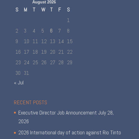
August 2026
S
M
T
W
T
F
S
1
2
3
4
5
6
7
8
9
10
11
12
13
14
15
16
17
18
19
20
21
22
23
24
25
26
27
28
29
30
31
« Jul
RECENT POSTS
Executive Director Job Announcement
July 28,
2026
2026 International day of action against Rio Tinto