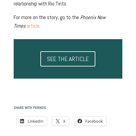
relationship with Rio Tinto.
For more on the story, go to the
Phoenix New
Times
article
.
SEE THE ARTICLE
SHARE WITH FRIENDS:
LinkedIn
X
Facebook