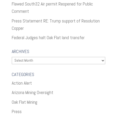
Flawed South32 Air permit Reopened for Public
Comment
Press Statement RE: Trump support of Resolution
Copper
Federal Judges halt Oak Flat land transfer
ARCHIVES
Archives
CATEGORIES
Action Alert
Arizona Mining Oversight
Oak Flat Mining
Press