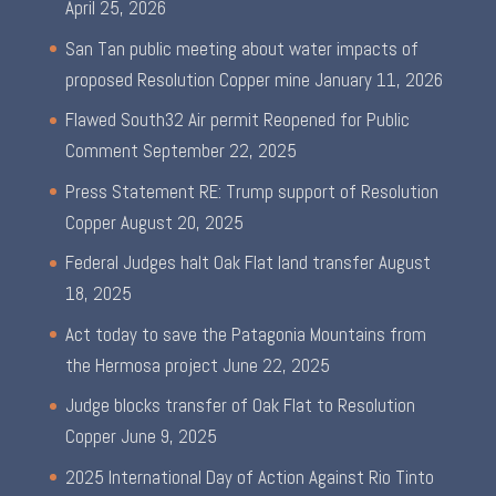
April 25, 2026
San Tan public meeting about water impacts of
proposed Resolution Copper mine
January 11, 2026
Flawed South32 Air permit Reopened for Public
Comment
September 22, 2025
Press Statement RE: Trump support of Resolution
Copper
August 20, 2025
Federal Judges halt Oak Flat land transfer
August
18, 2025
Act today to save the Patagonia Mountains from
the Hermosa project
June 22, 2025
Judge blocks transfer of Oak Flat to Resolution
Copper
June 9, 2025
2025 International Day of Action Against Rio Tinto