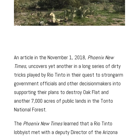
An article in the November 1, 2018,
Phoenix New
Times
, uncovers yet another in a long series of dirty
tricks played by Rio Tinto in their quest to strongarm
government officials and other decisionmakers into
supporting their plans to destroy Oak Flat and
another 7,000 acres of public lands in the Tonto
National Forest.
The
Phoenix New Times
learned that a Rio Tinto
lobbyist met with a deputy Director of the Arizona