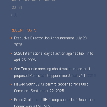
30
31
« Jul
RECENT POSTS
Executive Director Job Announcement
July 28,
2026
2026 International day of action against Rio Tinto
April 25, 2026
San Tan public meeting about water impacts of
proposed Resolution Copper mine
January 11, 2026
Flawed South32 Air permit Reopened for Public
Comment
September 22, 2025
Press Statement RE: Trump support of Resolution
Copper
August 20, 2025