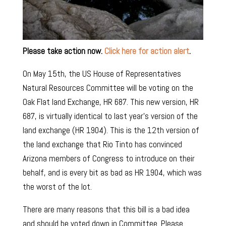
Please take action now.
Click here for action alert
.
On May 15th, the US House of Representatives
Natural Resources Committee will be voting on the
Oak Flat land Exchange, HR 687. This new version, HR
687, is virtually identical to last year’s version of the
land exchange (HR 1904). This is the 12th version of
the land exchange that Rio Tinto has convinced
Arizona members of Congress to introduce on their
behalf, and is every bit as bad as HR 1904, which was
the worst of the lot.
There are many reasons that this bill is a bad idea
and should be voted down in Committee. Please