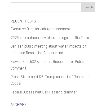
RECENT POSTS
Executive Director Job Announcement
2026 International day of action against Rio Tinto
San Tan public meeting about water impacts of
proposed Resolution Copper mine
Flawed South32 Air permit Reopened for Public
Comment
Press Statement RE: Trump support of Resolution
Copper
Federal Judges halt Oak Flat land transfer
ARCHIVES