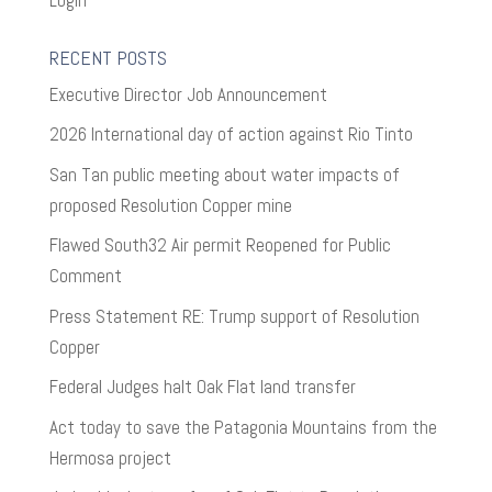
RECENT POSTS
Executive Director Job Announcement
2026 International day of action against Rio Tinto
San Tan public meeting about water impacts of
proposed Resolution Copper mine
Flawed South32 Air permit Reopened for Public
Comment
Press Statement RE: Trump support of Resolution
Copper
Federal Judges halt Oak Flat land transfer
Act today to save the Patagonia Mountains from the
Hermosa project