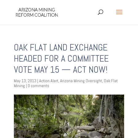
OAK FLAT LAND EXCHANGE
HEADED FOR A COMMITTEE
VOTE MAY 15 — ACT NOW!
May 13, 2013
|
Action Alert
,
Arizona Mining Oversight
,
Oak Flat
Mining
|
0 comments