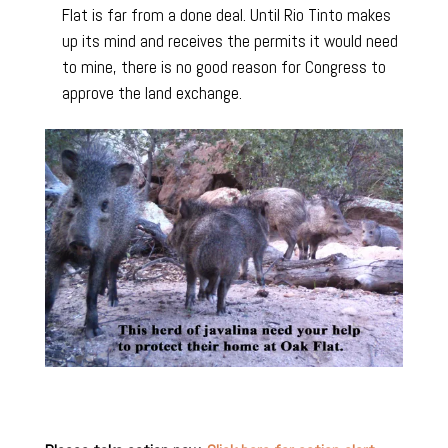
Flat is far from a done deal. Until Rio Tinto makes
up its mind and receives the permits it would need
to mine, there is no good reason for Congress to
approve the land exchange.