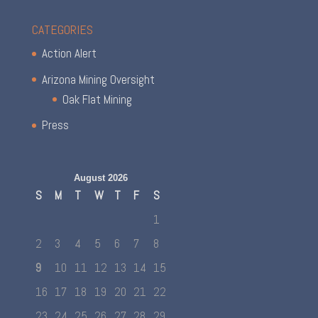
CATEGORIES
Action Alert
Arizona Mining Oversight
Oak Flat Mining
Press
August 2026
S
M
T
W
T
F
S
1
2
3
4
5
6
7
8
9
10
11
12
13
14
15
16
17
18
19
20
21
22
23
24
25
26
27
28
29