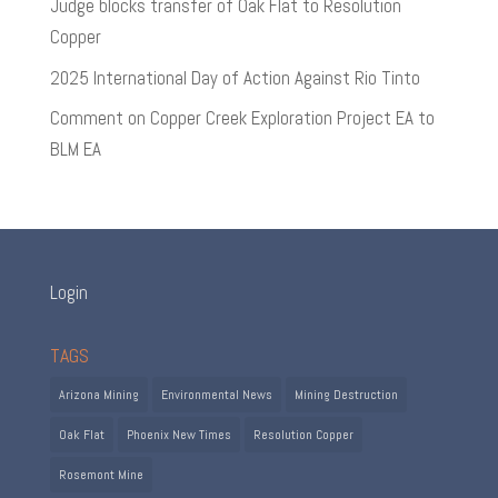
Judge blocks transfer of Oak Flat to Resolution
Copper
2025 International Day of Action Against Rio Tinto
Comment on Copper Creek Exploration Project EA to
BLM EA
Login
TAGS
Arizona Mining
Environmental News
Mining Destruction
Oak Flat
Phoenix New Times
Resolution Copper
Rosemont Mine