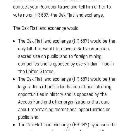
contact your Representative and tell him or her to
vote no on HR 687, the Oak Flat land exchange.
The Oak Flat land exchange would:
The Oak Flat land exchange (HR 687) would be the
only bill that would turn over a Native American
sacred site on public land to foreign mining
companies and is opposed by every Indian Tribe in
the United States.
The Oak Flat land exchange (HR 687) would be the
largest loss of public lands recreational climbing
opportunities in history and is opposed by the
Access Fund and other organizations that care
about maintaining recreational opportunities on
public land.
The Oak Flat land exchange (HR 687) bypasses the