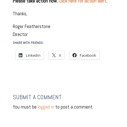
Please take action now.
Click here for action alert
.
Thanks,
Roger Featherstone
Director
SHARE WITH FRIENDS:
LinkedIn
X
Facebook
SUBMIT A COMMENT
You must be
logged in
to post a comment.