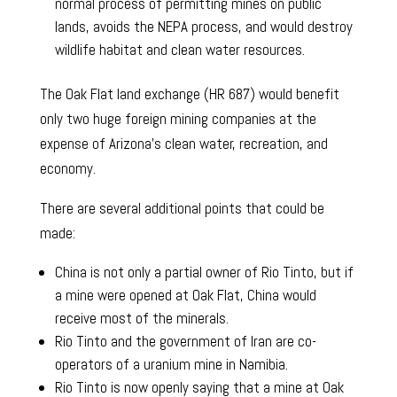
normal process of permitting mines on public
lands, avoids the NEPA process, and would destroy
wildlife habitat and clean water resources.
The Oak Flat land exchange (HR 687) would benefit
only two huge foreign mining companies at the
expense of Arizona’s clean water, recreation, and
economy.
There are several additional points that could be
made:
China is not only a partial owner of Rio Tinto, but if
a mine were opened at Oak Flat, China would
receive most of the minerals.
Rio Tinto and the government of Iran are co-
operators of a uranium mine in Namibia.
Rio Tinto is now openly saying that a mine at Oak