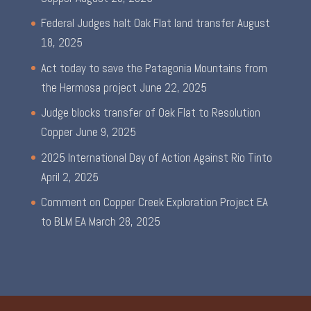
Federal Judges halt Oak Flat land transfer
August
18, 2025
Act today to save the Patagonia Mountains from
the Hermosa project
June 22, 2025
Judge blocks transfer of Oak Flat to Resolution
Copper
June 9, 2025
2025 International Day of Action Against Rio Tinto
April 2, 2025
Comment on Copper Creek Exploration Project EA
to BLM EA
March 28, 2025