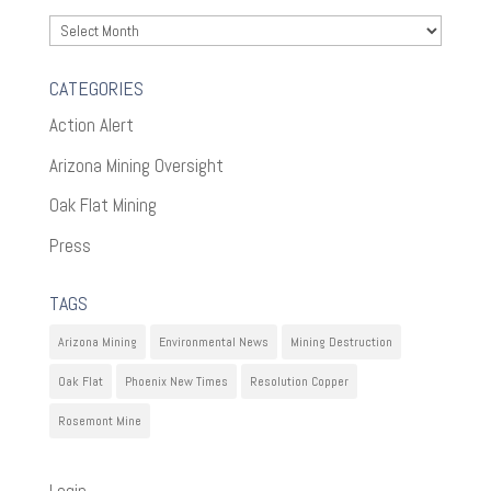
Archives
CATEGORIES
Action Alert
Arizona Mining Oversight
Oak Flat Mining
Press
TAGS
Arizona Mining
Environmental News
Mining Destruction
Oak Flat
Phoenix New Times
Resolution Copper
Rosemont Mine
Login