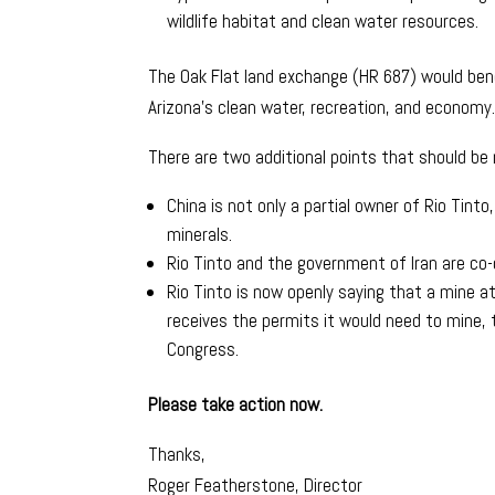
wildlife habitat and clean water resources.
The Oak Flat land exchange (HR 687) would ben
Arizona’s clean water, recreation, and economy
There are two additional points that should be
China is not only a partial owner of Rio Tint
minerals.
Rio Tinto and the government of Iran are co-
Rio Tinto is now openly saying that a mine at
receives the permits it would need to mine, 
Congress.
Please take action now.
Thanks,
Roger Featherstone, Director