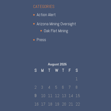
CATEGORIES
Action Alert
Arizona Mining Oversight
Oak Flat Mining
Press
August 2026
S
M
T
W
T
F
S
1
2
3
4
5
6
7
8
9
10
11
12
13
14
15
16
17
18
19
20
21
22