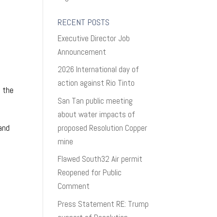
RECENT POSTS
Executive Director Job
Announcement
2026 International day of
action against Rio Tinto
f the
San Tan public meeting
about water impacts of
proposed Resolution Copper
 and
mine
Flawed South32 Air permit
Reopened for Public
Comment
Press Statement RE: Trump