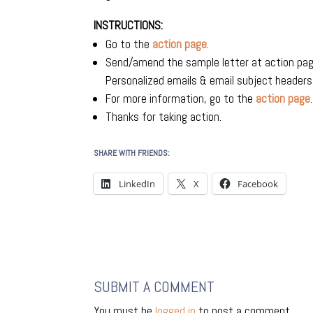
INSTRUCTIONS:
Go to the
action page
.
Send/amend the sample letter at action pa
Personalized emails & email subject header
For more information, go to the
action page
.
Thanks for taking action.
SHARE WITH FRIENDS:
LinkedIn
X
Facebook
SUBMIT A COMMENT
You must be
logged in
to post a comment.