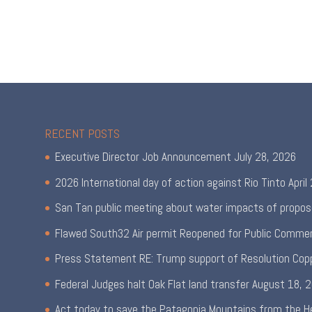
RECENT POSTS
Executive Director Job Announcement
July 28, 2026
2026 International day of action against Rio Tinto
April
San Tan public meeting about water impacts of propos
Flawed South32 Air permit Reopened for Public Comme
Press Statement RE: Trump support of Resolution Cop
Federal Judges halt Oak Flat land transfer
August 18, 
Act today to save the Patagonia Mountains from the H