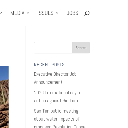
MEDIA
ISSUES
JOBS
RECENT POSTS
Executive Director Job
Announcement
2026 International day of
action against Rio Tinto
San Tan public meeting
about water impacts of
proposed Resolution Copper