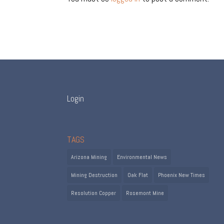
Login
TAGS
Arizona Mining
Environmental News
Mining Destruction
Oak Flat
Phoenix New Times
Resolution Copper
Rosemont Mine