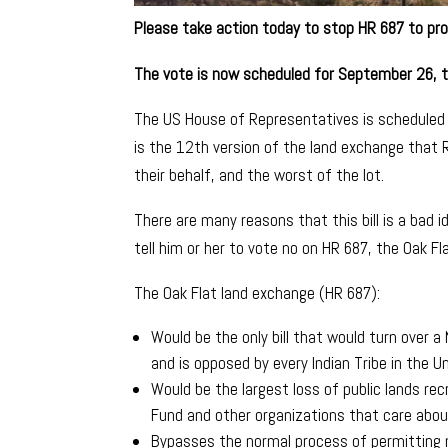
Please take action today to stop HR 687 to pro
The vote is now scheduled for September 26, 
The US House of Representatives is scheduled 
is the 12th version of the land exchange that
their behalf, and the worst of the lot.
There are many reasons that this bill is a bad
tell him or her to vote no on HR 687, the Oak Fl
The Oak Flat land exchange (HR 687):
Would be the only bill that would turn over 
and is opposed by every Indian Tribe in the U
Would be the largest loss of public lands rec
Fund and other organizations that care about
Bypasses the normal process of permitting m