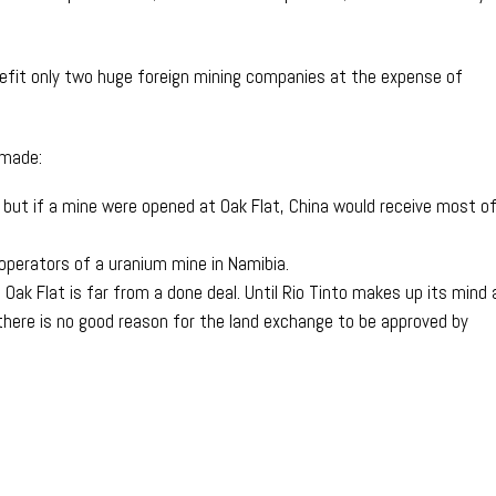
efit only two huge foreign mining companies at the expense of
.
 made:
o, but if a mine were opened at Oak Flat, China would receive most o
operators of a uranium mine in Namibia.
 Oak Flat is far from a done deal. Until Rio Tinto makes up its mind
there is no good reason for the land exchange to be approved by