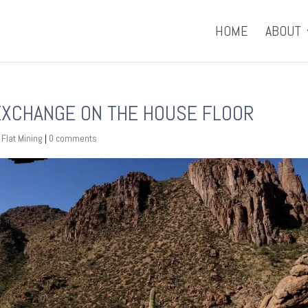
HOME
ABOUT
 EXCHANGE ON THE HOUSE FLOOR
 Flat Mining
|
0 comments