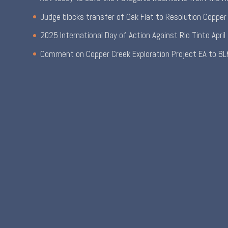
Judge blocks transfer of Oak Flat to Resolution Copper
2025 International Day of Action Against Rio Tinto
April
Comment on Copper Creek Exploration Project EA to BL