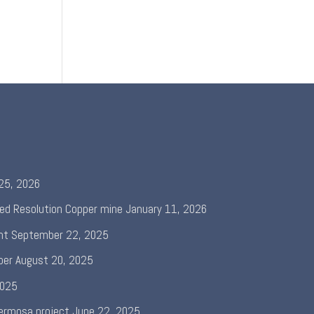
 25, 2026
ed Resolution Copper mine
January 11, 2026
nt
September 22, 2025
per
August 20, 2025
2025
ermosa project
June 22, 2025