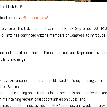
tect Oak Flat!
this Thursday.
Please act now!
to vote on the Oak Flat land Exchange, HR 687, September 26. HR 
 Rio Tinto has convinced Arizona members of Congress to introduce 
 idea and should be defeated. Please contact your Representative an
at land exchange.
a Native American sacred site on public land to foreign mining compa
nited States.
reational climbing opportunities in history and is opposed by the Ac
 maintaining recreational opportunities on public land.
ines on public lands, avoids the NEPA process, and would destroy