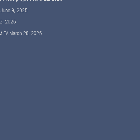
June 9, 2025
 2, 2025
M EA
March 28, 2025