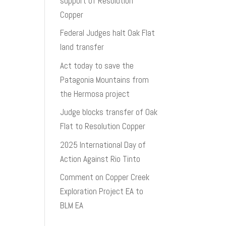
support of Resolution
Copper
Federal Judges halt Oak Flat
land transfer
Act today to save the
Patagonia Mountains from
the Hermosa project
Judge blocks transfer of Oak
Flat to Resolution Copper
2025 International Day of
Action Against Rio Tinto
Comment on Copper Creek
Exploration Project EA to
BLM EA