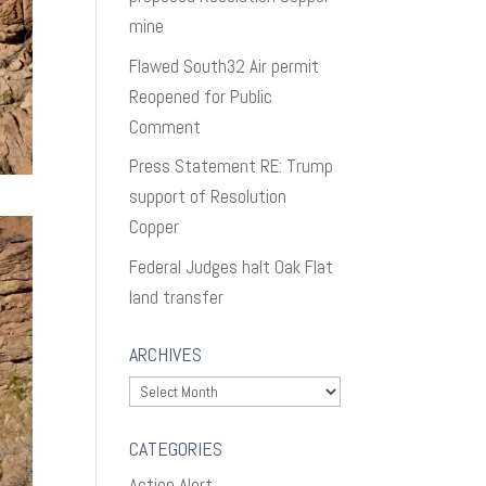
mine
Flawed South32 Air permit
Reopened for Public
Comment
Press Statement RE: Trump
support of Resolution
Copper
Federal Judges halt Oak Flat
land transfer
ARCHIVES
Archives
CATEGORIES
Action Alert