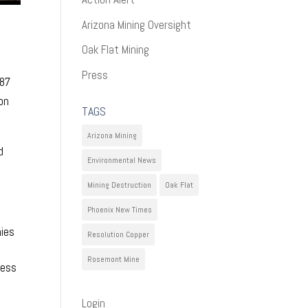
Arizona Mining Oversight
Oak Flat Mining
Press
687
on
TAGS
Arizona Mining
d
Environmental News
Mining Destruction
Oak Flat
Phoenix New Times
nies
Resolution Copper
Rosemont Mine
cess
Login