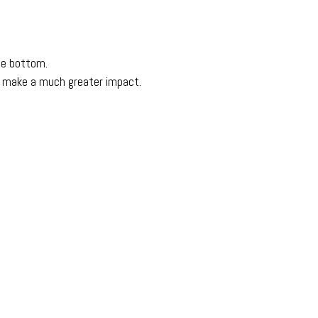
ge bottom.
s make a much greater impact.