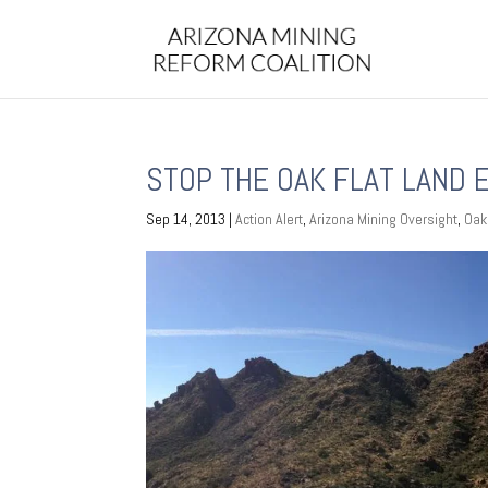
STOP THE OAK FLAT LAND
Sep 14, 2013
|
Action Alert
,
Arizona Mining Oversight
,
Oak