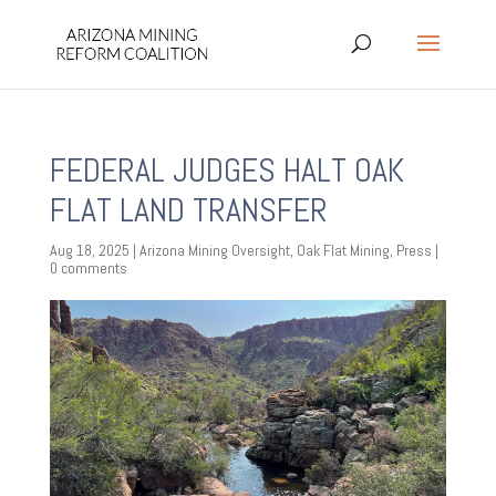
FEDERAL JUDGES HALT OAK
FLAT LAND TRANSFER
Aug 18, 2025
|
Arizona Mining Oversight
,
Oak Flat Mining
,
Press
|
0 comments