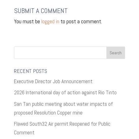
SUBMIT A COMMENT
You must be
logged in
to post a comment.
RECENT POSTS
Executive Director Job Announcement
2026 International day of action against Rio Tinto
San Tan public meeting about water impacts of
proposed Resolution Copper mine
Flawed South32 Air permit Reopened for Public
Comment