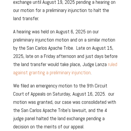
exchange until August 19, 2025 pending a hearing on
our motion for a preliminary injunction to halt the
land transfer.
A hearing was held on August 6, 2025 on our
preliminary injunction motion and on a similar motion
by the San Carlos Apache Tribe. Late on August 15,
2025, late on a Friday afternoon and just days before
the land transfer would take place, Judge Lanza
ruled
against granting a preliminary injunction
.
We filed an emergency motion to the 9th Circuit
Court of Appeals on Saturday, August 16, 2025. our
motion was granted, our case was consolidated with
the San Carlos Apache Tribe’s lawsuit, and the 4
judge panel halted the land exchange pending a
decision on the merits of our appeal.