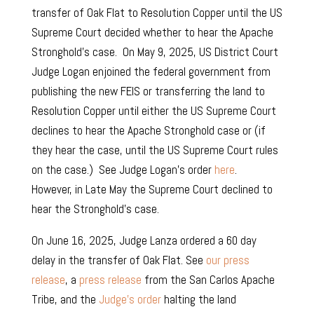
transfer of Oak Flat to Resolution Copper until the US
Supreme Court decided whether to hear the Apache
Stronghold’s case. On May 9, 2025, US District Court
Judge Logan enjoined the federal government from
publishing the new FEIS or transferring the land to
Resolution Copper until either the US Supreme Court
declines to hear the Apache Stronghold case or (if
they hear the case, until the US Supreme Court rules
on the case.) See Judge Logan’s order
here
.
However, in Late May the Supreme Court declined to
hear the Stronghold’s case.
On June 16, 2025, Judge Lanza ordered a 60 day
delay in the transfer of Oak Flat.
See
our press
release
, a
press release
from the San Carlos Apache
Tribe, and the
Judge’s order
halting the land