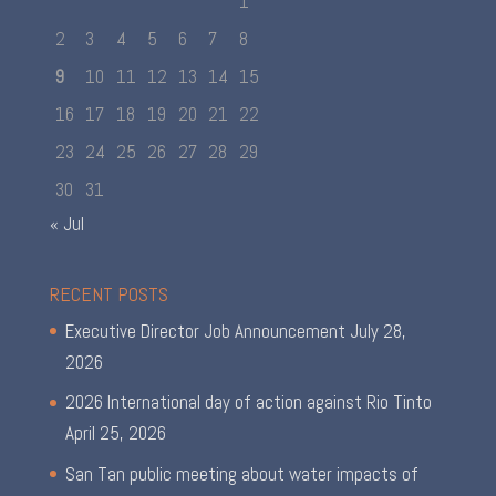
1
2
3
4
5
6
7
8
9
10
11
12
13
14
15
16
17
18
19
20
21
22
23
24
25
26
27
28
29
30
31
« Jul
RECENT POSTS
Executive Director Job Announcement
July 28,
2026
2026 International day of action against Rio Tinto
April 25, 2026
San Tan public meeting about water impacts of