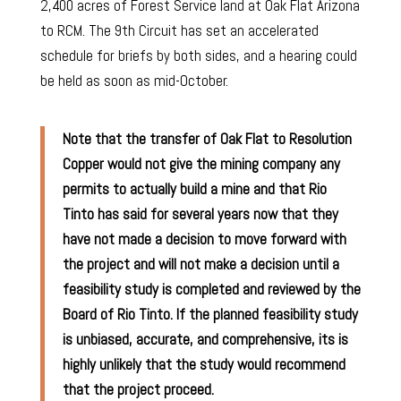
2,400 acres of Forest Service land at Oak Flat Arizona
to RCM. The 9th Circuit has set an accelerated
schedule for briefs by both sides, and a hearing could
be held as soon as mid-October.
Note that the transfer of Oak Flat to Resolution
Copper would not give the mining company any
permits to actually build a mine and that Rio
Tinto has said for several years now that they
have not made a decision to move forward with
the project and will not make a decision until a
feasibility study is completed and reviewed by the
Board of Rio Tinto. If the planned feasibility study
is
unbiased, accurate, and comprehensive, its is
highly unlikely that the study would recommend
that the project proceed.