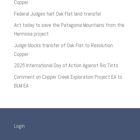
Copper
Federal Judges halt Oak Flat land transfer
Act today to save the Patagonia Mountains from the
Hermosa project
Judge blocks transfer of Oak Flat to Resolution
Copper
2025 International Day of Action Against Rio Tinto
Comment on Copper Creek Exploration Project EA to
BLM EA
Login