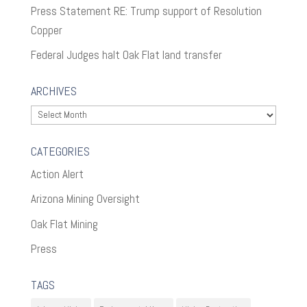
Press Statement RE: Trump support of Resolution
Copper
Federal Judges halt Oak Flat land transfer
ARCHIVES
Archives
CATEGORIES
Action Alert
Arizona Mining Oversight
Oak Flat Mining
Press
TAGS