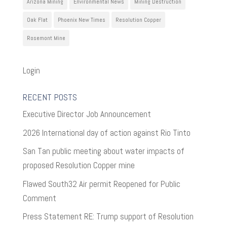
Arizona Mining
Environmental News
Mining Destruction
Oak Flat
Phoenix New Times
Resolution Copper
Rosemont Mine
Login
RECENT POSTS
Executive Director Job Announcement
2026 International day of action against Rio Tinto
San Tan public meeting about water impacts of
proposed Resolution Copper mine
Flawed South32 Air permit Reopened for Public
Comment
Press Statement RE: Trump support of Resolution