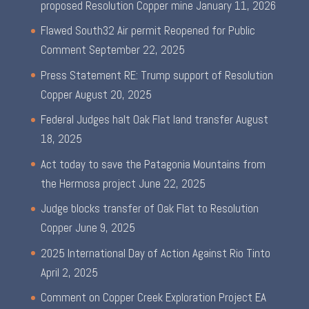
proposed Resolution Copper mine
January 11, 2026
Flawed South32 Air permit Reopened for Public
Comment
September 22, 2025
Press Statement RE: Trump support of Resolution
Copper
August 20, 2025
Federal Judges halt Oak Flat land transfer
August
18, 2025
Act today to save the Patagonia Mountains from
the Hermosa project
June 22, 2025
Judge blocks transfer of Oak Flat to Resolution
Copper
June 9, 2025
2025 International Day of Action Against Rio Tinto
April 2, 2025
Comment on Copper Creek Exploration Project EA