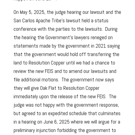
On May 5, 2025, the judge hearing our lawsuit and the
San Carlos Apache Tribe’s lawsuit held a status
conference with the parties to the lawsuits. During
the hearing the Government’s lawyers reneged on
statements made by the government in 2021 saying
that the government would hold off transferring the
land to Resolution Copper until we had a chance to
review the new FEIS and to amend our lawsuits and
file additional motions. The government now says
they will give Oak Flat to Resolution Copper
immediately upon the release of the new FEIS. The
judge was not happy with the government response,
but agreed to an expedited schedule that culminates
in a hearing on June 6, 2025 where we will argue for a
preliminary injunction forbidding the government to