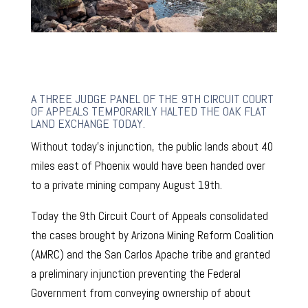
A THREE JUDGE PANEL OF THE 9TH CIRCUIT COURT
OF APPEALS TEMPORARILY HALTED THE OAK FLAT
LAND EXCHANGE TODAY.
Without today’s injunction, the public lands about 40
miles east of Phoenix would have been handed over
to a private mining company August 19th.
Today the 9th Circuit Court of Appeals consolidated
the cases brought by Arizona Mining Reform Coalition
(AMRC) and the San Carlos Apache tribe and granted
a preliminary injunction preventing the Federal
Government from conveying ownership of about