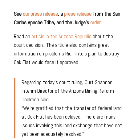
See
our press release
, a
press release
from the San
Carlos Apache Tribe, and the Judge’s
order
.
Read an
article in the Arizona Republic
about the
court decision. The article also contains great
information on problems Rio Tinto’s plan to destroy
Oak Flat would face if approved.
Regarding today’s court ruling, Curt Shannon,
Interim Director of the Arizona Mining Reform
Coalition said,
“We’re gratified that the transfer of federal land
at Oak Flat has been delayed. There are many
issues involving this land exchange that have not
yet been
adequately resolved.”