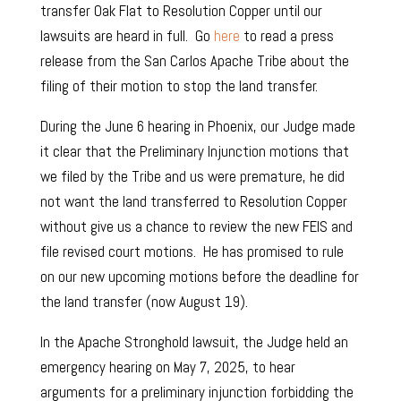
transfer Oak Flat to Resolution Copper until our
lawsuits are heard in full. Go
here
to read a press
release from the San Carlos Apache Tribe about the
filing of their motion to stop the land transfer.
During the June 6 hearing in Phoenix, our Judge made
it clear that the Preliminary Injunction motions that
we filed by the Tribe and us were premature, he did
not want the land transferred to Resolution Copper
without give us a chance to review the new FEIS and
file revised court motions.
He has promised to rule
on our new upcoming motions before the deadline for
the land transfer (now August 19).
In the Apache Stronghold lawsuit, the Judge held an
emergency hearing on May 7, 2025, to hear
arguments for a preliminary injunction forbidding the