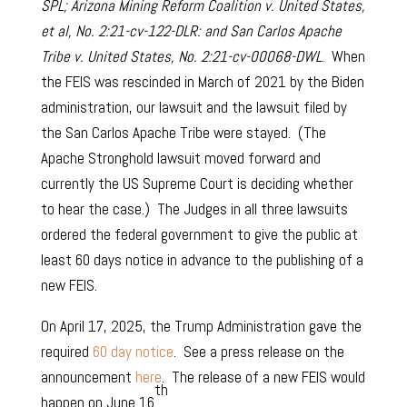
SPL; Arizona Mining Reform Coalition v. United States,
et al, No. 2:21-cv-122-DLR: and San Carlos Apache
Tribe v. United States, No. 2:21-cv-00068-DWL
. When
the FEIS was rescinded in March of 2021 by the Biden
administration, our lawsuit and the lawsuit filed by
the San Carlos Apache Tribe were stayed. (The
Apache Stronghold lawsuit moved forward and
currently the US Supreme Court is deciding whether
to hear the case.) The Judges in all three lawsuits
ordered the federal government to give the public at
least 60 days notice in advance to the publishing of a
new FEIS.
On April 17, 2025, the Trump Administration gave the
required
60 day notice
. See a press release on the
announcement
here
. The release of a new FEIS would
th
happen on June 16
.