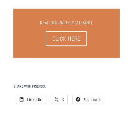
READ OUR PRESS STATEMENT
CLICK HERE
SHARE WITH FRIENDS:
LinkedIn
X
Facebook