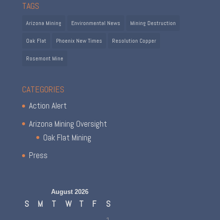
TAGS
Arizona Mining
Environmental News
Mining Destruction
Oak Flat
Phoenix New Times
Resolution Copper
Rosemont Mine
CATEGORIES
Action Alert
Arizona Mining Oversight
Oak Flat Mining
Press
August 2026
S
M
T
W
T
F
S