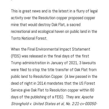
This is great news and is the latest in a flurry of legal
activity over the Resolution copper proposed copper
mine that would destroy Oak Flat, a sacred
recreational and ecological haven on public land in the
Tonto National Forest.
When the Final Environmental Impact Statement
(FEIS) was released in the final days of the first
Trump administration in January of 2021, 3 lawsuits
were filed to stop the title transfer of Oak Flat from
public land to Resolution Copper. (A law passed in the
dead of night in 2014 mandates that the US Forest
Service give Oak Flat to Resolution copper within 60
days of the publishing of a FEIS). They are:
Apache
Stronghold v. United States et al, No. 2:21-cv-00050-