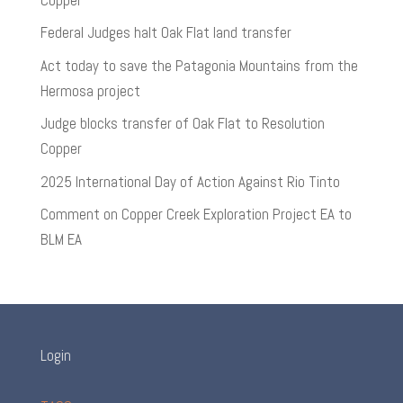
Federal Judges halt Oak Flat land transfer
Act today to save the Patagonia Mountains from the
Hermosa project
Judge blocks transfer of Oak Flat to Resolution
Copper
2025 International Day of Action Against Rio Tinto
Comment on Copper Creek Exploration Project EA to
BLM EA
Login