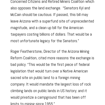
Concerned Citizens and Retired Miners Coalition which
also opposes the land exchange. “Senators Kyl and
McCain should be cautious. If passed, this bill may
leave Arizona with a superfund site of unprecedented
magnitude, and a clean up bill for the American
taxpayers costing billions of dollars. That would be a
most unfortunate legacy for the Senators.”
Roger Featherstone, Director of the Arizona Mining
Reform Coalition, cited more reasons the exchange is
bad policy. “This would be the first piece of federal
legislation that would turn over a Native American
sacred site on public land to a foreign mining
company. It would mandate the largest loss of rock
climbing lands on public lands in US history; and it
would privatize a campground that has been off
limits to mining since 1955.”