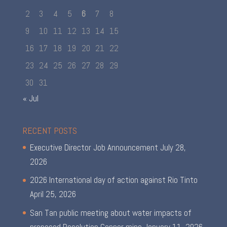
2
3
4
5
6
7
8
9
10
11
12
13
14
15
16
17
18
19
20
21
22
23
24
25
26
27
28
29
30
31
« Jul
RECENT POSTS
Executive Director Job Announcement
July 28,
2026
2026 International day of action against Rio Tinto
April 25, 2026
San Tan public meeting about water impacts of
proposed Resolution Copper mine
January 11, 2026