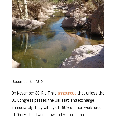
December 5, 2012
On November 30, Rio Tinto
announced
that unless the
US Congress passes the Oak Flat land exchange
immediately, they will lay off 80% of their workforce
at Oak Flat between now and March. In an