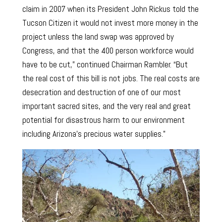
claim in 2007 when its President John Rickus told the
Tucson Citizen it would not invest more money in the
project unless the land swap was approved by
Congress, and that the 400 person workforce would
have to be cut,” continued Chairman Rambler. “But
the real cost of this bill is not jobs. The real costs are
desecration and destruction of one of our most
important sacred sites, and the very real and great
potential for disastrous harm to our environment
including Arizona’s precious water supplies.”