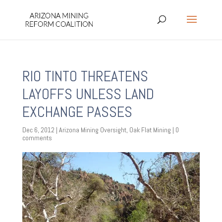
RIO TINTO THREATENS
LAYOFFS UNLESS LAND
EXCHANGE PASSES
Dec 6, 2012
|
Arizona Mining Oversight
,
Oak Flat Mining
|
0
comments