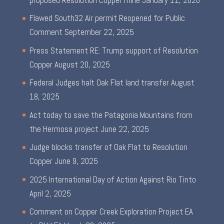
Flawed South32 Air permit Reopened for Public
Comment
September 22, 2025
Press Statement RE: Trump support of Resolution
Copper
August 20, 2025
Federal Judges halt Oak Flat land transfer
August
18, 2025
Act today to save the Patagonia Mountains from
the Hermosa project
June 22, 2025
Judge blocks transfer of Oak Flat to Resolution
Copper
June 9, 2025
2025 International Day of Action Against Rio Tinto
April 2, 2025
Comment on Copper Creek Exploration Project EA