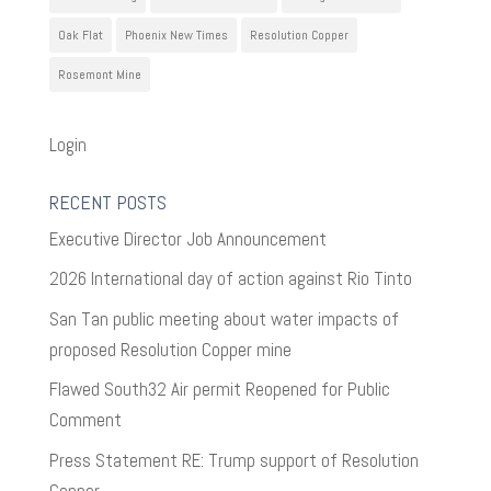
Oak Flat
Phoenix New Times
Resolution Copper
Rosemont Mine
Login
RECENT POSTS
Executive Director Job Announcement
2026 International day of action against Rio Tinto
San Tan public meeting about water impacts of
proposed Resolution Copper mine
Flawed South32 Air permit Reopened for Public
Comment
Press Statement RE: Trump support of Resolution
Copper