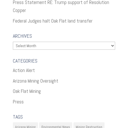
Press Statement RE: Trump support of Resolution
Copper
Federal Judges halt Oak Flat land transfer
ARCHIVES
Archives
CATEGORIES
Action Alert
Arizona Mining Oversight
Oak Flat Mining
Press
TAGS
Arizona Mining
Environmental News
Mining Destruction