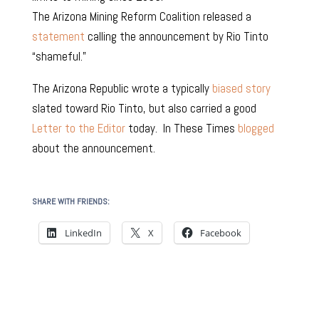
The Arizona Mining Reform Coalition released a
statement
calling the announcement by Rio Tinto
“shameful.”
The Arizona Republic wrote a typically
biased story
slated toward Rio Tinto, but also carried a good
Letter to the Editor
today. In These Times
blogged
about the announcement.
SHARE WITH FRIENDS:
LinkedIn
X
Facebook