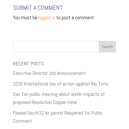
SUBMIT A COMMENT
You must be
logged in
to post a comment.
RECENT POSTS
Executive Director Job Announcement
2026 International day of action against Rio Tinto
San Tan public meeting about water impacts of
proposed Resolution Copper mine
Flawed South32 Air permit Reopened for Public
Comment