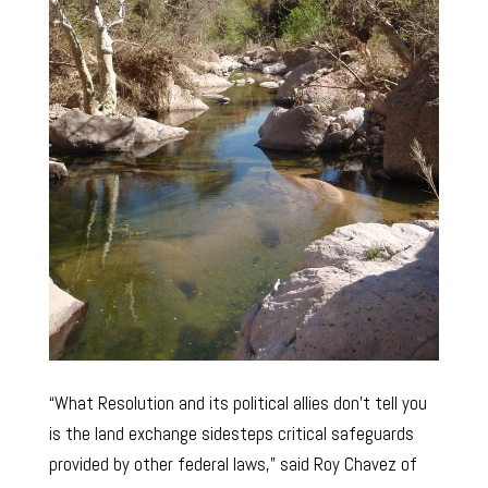
“What Resolution and its political allies don’t tell you
is the land exchange sidesteps critical safeguards
provided by other federal laws,” said Roy Chavez of