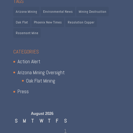
TAGS
Arizona Mining
Environmental News
Mining Destruction
Oak Flat
Phoenix New Times
Resolution Copper
Rosemont Mine
CATEGORIES
Action Alert
Arizona Mining Oversight
Oak Flat Mining
Press
August 2026
S
M
T
W
T
F
S
1