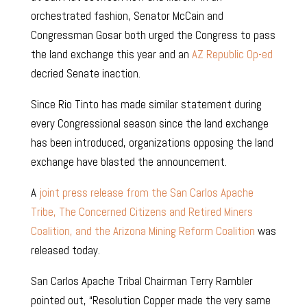
orchestrated fashion, Senator McCain and
Congressman Gosar both urged the Congress to pass
the land exchange this year and an
AZ Republic Op-ed
decried Senate inaction.
Since Rio Tinto has made similar statement during
every Congressional season since the land exchange
has been introduced, organizations opposing the land
exchange have blasted the announcement.
A
joint press release from the San Carlos Apache
Tribe, The Concerned Citizens and Retired Miners
Coalition, and the Arizona Mining Reform Coalition
was
released today.
San Carlos Apache Tribal Chairman Terry Rambler
pointed out, “Resolution Copper made the very same