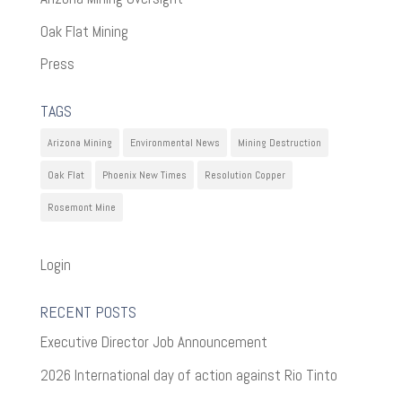
Oak Flat Mining
Press
TAGS
Arizona Mining
Environmental News
Mining Destruction
Oak Flat
Phoenix New Times
Resolution Copper
Rosemont Mine
Login
RECENT POSTS
Executive Director Job Announcement
2026 International day of action against Rio Tinto