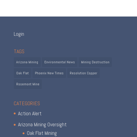
Login
TAGS
Arizona Mining
Environmental News
Mining Destruction
Oak Flat
Phoenix New Times
Resolution Copper
Rosemont Mine
CATEGORIES
Action Alert
Arizona Mining Oversight
Oak Flat Mining