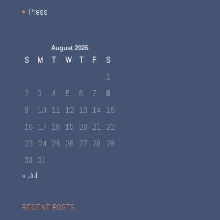
Press
August 2026
S
M
T
W
T
F
S
1
2
3
4
5
6
7
8
9
10
11
12
13
14
15
16
17
18
19
20
21
22
23
24
25
26
27
28
29
30
31
« Jul
RECENT POSTS