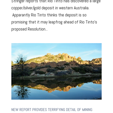
Stringer reports that Rio Tinto has discovered a large
copper/silver/gold deposit in western Australia.
Apparantly Rio Tinto thinks the deposit is so
promising that it may leapfrog ahead of Rio Tinto’s
proposed Resolution...
NEW REPORT PROVIDES TERRIFYING DETAIL OF MINING