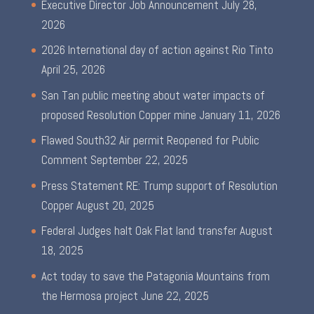
Executive Director Job Announcement
July 28,
2026
2026 International day of action against Rio Tinto
April 25, 2026
San Tan public meeting about water impacts of
proposed Resolution Copper mine
January 11, 2026
Flawed South32 Air permit Reopened for Public
Comment
September 22, 2025
Press Statement RE: Trump support of Resolution
Copper
August 20, 2025
Federal Judges halt Oak Flat land transfer
August
18, 2025
Act today to save the Patagonia Mountains from
the Hermosa project
June 22, 2025