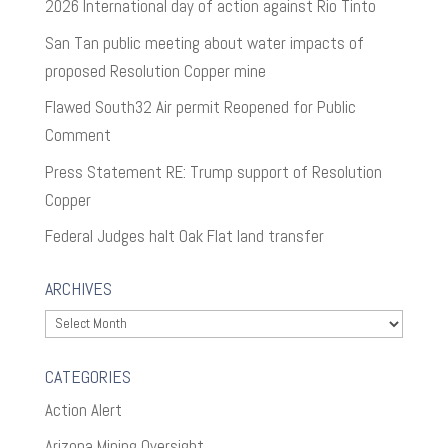
2026 International day of action against Rio Tinto
San Tan public meeting about water impacts of
proposed Resolution Copper mine
Flawed South32 Air permit Reopened for Public
Comment
Press Statement RE: Trump support of Resolution
Copper
Federal Judges halt Oak Flat land transfer
ARCHIVES
Archives
CATEGORIES
Action Alert
Arizona Mining Oversight