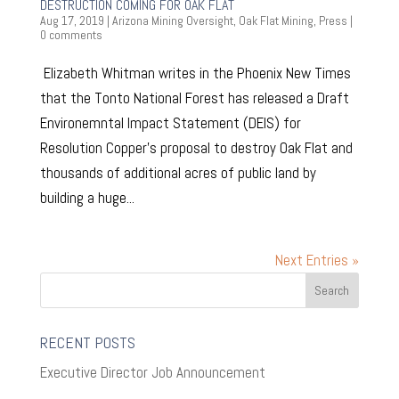
DESTRUCTION COMING FOR OAK FLAT
Aug 17, 2019
|
Arizona Mining Oversight
,
Oak Flat Mining
,
Press
|
0 comments
Elizabeth Whitman writes in the Phoenix New Times
that the Tonto National Forest has released a Draft
Environemntal Impact Statement (DEIS) for
Resolution Copper’s proposal to destroy Oak Flat and
thousands of additional acres of public land by
building a huge...
Next Entries »
RECENT POSTS
Executive Director Job Announcement