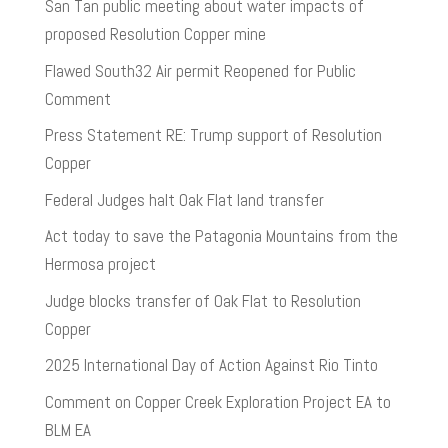
San Tan public meeting about water impacts of
proposed Resolution Copper mine
Flawed South32 Air permit Reopened for Public
Comment
Press Statement RE: Trump support of Resolution
Copper
Federal Judges halt Oak Flat land transfer
Act today to save the Patagonia Mountains from the
Hermosa project
Judge blocks transfer of Oak Flat to Resolution
Copper
2025 International Day of Action Against Rio Tinto
Comment on Copper Creek Exploration Project EA to
BLM EA