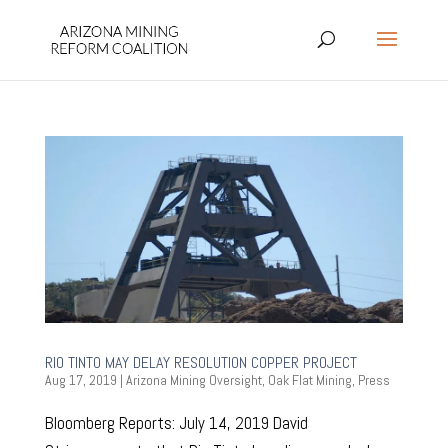
RIO TINTO MAY DELAY RESOLUTION COPPER PROJECT
Aug 17, 2019
|
Arizona Mining Oversight
,
Oak Flat Mining
,
Press
Bloomberg Reports: July 14, 2019 David