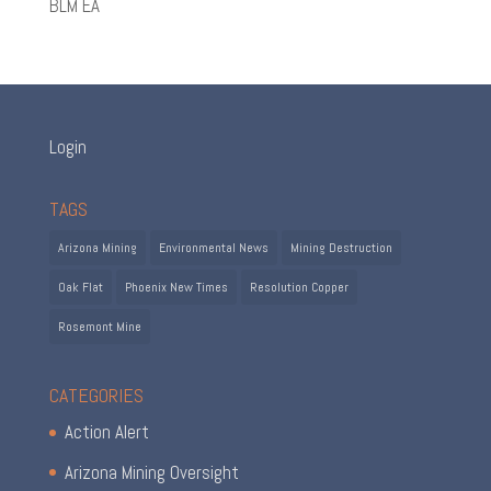
BLM EA
Login
TAGS
Arizona Mining
Environmental News
Mining Destruction
Oak Flat
Phoenix New Times
Resolution Copper
Rosemont Mine
CATEGORIES
Action Alert
Arizona Mining Oversight