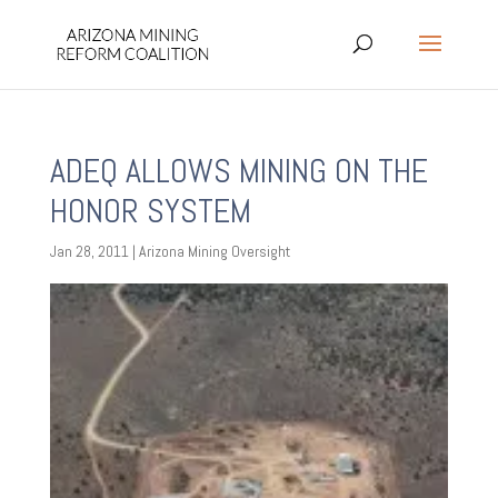
ADEQ ALLOWS MINING ON THE
HONOR SYSTEM
Jan 28, 2011
|
Arizona Mining Oversight