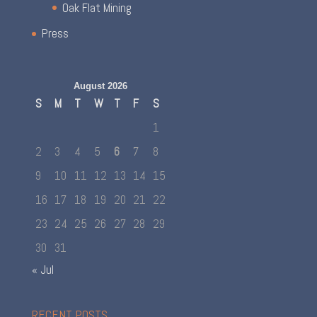
Oak Flat Mining
Press
August 2026
S
M
T
W
T
F
S
1
2
3
4
5
6
7
8
9
10
11
12
13
14
15
16
17
18
19
20
21
22
23
24
25
26
27
28
29
30
31
« Jul
RECENT POSTS