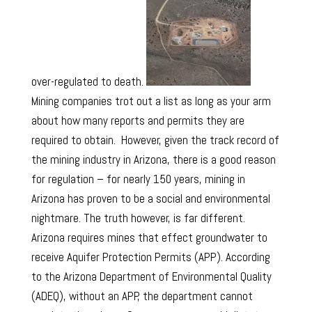
over-regulated to death.
Mining companies trot out a list as long as your arm
about how many reports and permits they are
required to obtain. However, given the track record of
the mining industry in Arizona, there is a good reason
for regulation – for nearly 150 years, mining in
Arizona has proven to be a social and environmental
nightmare. The truth however, is far different.
Arizona requires mines that effect groundwater to
receive Aquifer Protection Permits (APP). According
to the Arizona Department of Environmental Quality
(ADEQ), without an APP, the department cannot