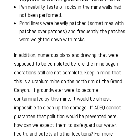
Permeability tests of rocks in the mine walls had
not been performed.
Pond liners were heavily patched (sometimes with
patches over patches) and frequently the patches
were weighted down with rocks.
In addition, numerous plans and drawing that were
supposed to be completed before the mine began
operations still are not complete. Keep in mind that
this is a uranium mine on the north rim of the Grand
Canyon. If groundwater were to become
contaminated by this mine, it would be almost
impossible to clean up the damage. If ADEQ cannot
guarantee that pollution would be prevented here,
how can we expect them to safeguard our water,
health, and safety at other locations? For more