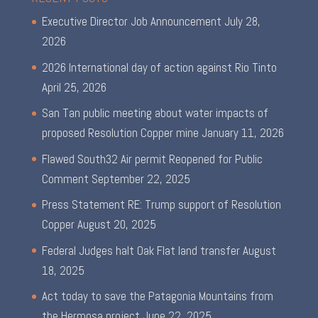
Executive Director Job Announcement
July 28,
2026
2026 International day of action against Rio Tinto
April 25, 2026
San Tan public meeting about water impacts of
proposed Resolution Copper mine
January 11, 2026
Flawed South32 Air permit Reopened for Public
Comment
September 22, 2025
Press Statement RE: Trump support of Resolution
Copper
August 20, 2025
Federal Judges halt Oak Flat land transfer
August
18, 2025
Act today to save the Patagonia Mountains from
the Hermosa project
June 22, 2025