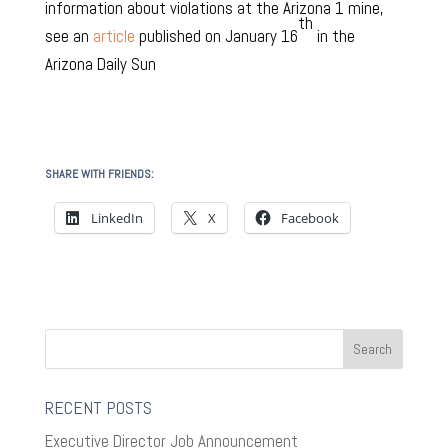
information about violations at the Arizona 1 mine,
th
see an
article
published on January 16
in the
Arizona Daily Sun
SHARE WITH FRIENDS:
LinkedIn
X
Facebook
RECENT POSTS
Executive Director Job Announcement