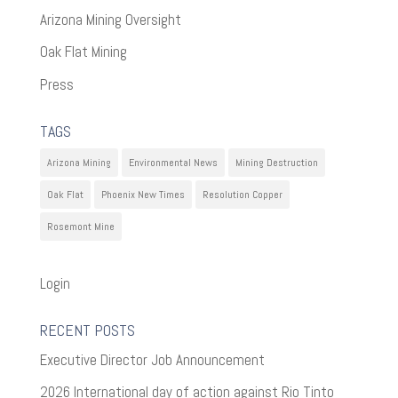
Arizona Mining Oversight
Oak Flat Mining
Press
TAGS
Arizona Mining
Environmental News
Mining Destruction
Oak Flat
Phoenix New Times
Resolution Copper
Rosemont Mine
Login
RECENT POSTS
Executive Director Job Announcement
2026 International day of action against Rio Tinto