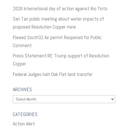
2026 International day of action against Rio Tinto
San Tan public meeting about water impacts of
proposed Resolution Copper mine
Flawed South32 Air permit Reopened for Public
Comment
Press Statement RE: Trump support of Resolution
Copper
Federal Judges halt Oak Flat land transfer
ARCHIVES
Archives
CATEGORIES
Action Alert