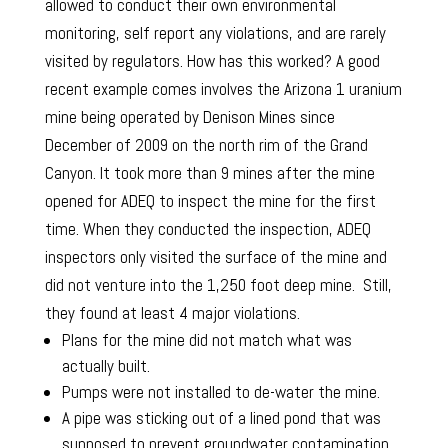
allowed to conduct their own environmental
monitoring, self report any violations, and are rarely
visited by regulators. How has this worked? A good
recent example comes involves the Arizona 1 uranium
mine being operated by Denison Mines since
December of 2009 on the north rim of the Grand
Canyon. It took more than 9 mines after the mine
opened for ADEQ to inspect the mine for the first
time. When they conducted the inspection, ADEQ
inspectors only visited the surface of the mine and
did not venture into the 1,250 foot deep mine. Still,
they found at least 4 major violations.
Plans for the mine did not match what was
actually built.
Pumps were not installed to de-water the mine.
A pipe was sticking out of a lined pond that was
supposed to prevent groundwater contamination.