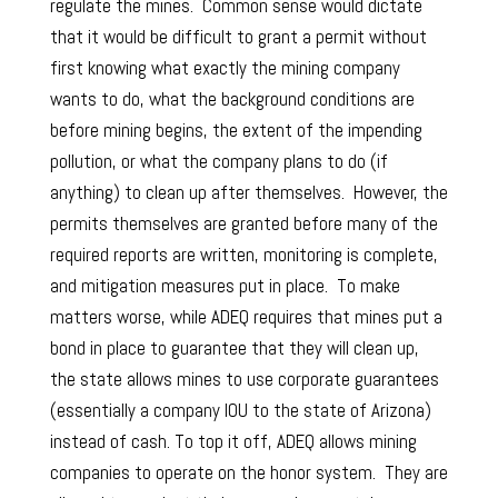
regulate the mines. Common sense would dictate
that it would be difficult to grant a permit without
first knowing what exactly the mining company
wants to do, what the background conditions are
before mining begins, the extent of the impending
pollution, or what the company plans to do (if
anything) to clean up after themselves. However, the
permits themselves are granted before many of the
required reports are written, monitoring is complete,
and mitigation measures put in place. To make
matters worse, while ADEQ requires that mines put a
bond in place to guarantee that they will clean up,
the state allows mines to use corporate guarantees
(essentially a company IOU to the state of Arizona)
instead of cash. To top it off, ADEQ allows mining
companies to operate on the honor system. They are