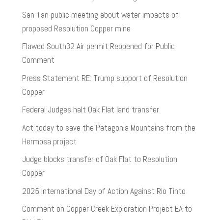
San Tan public meeting about water impacts of
proposed Resolution Copper mine
Flawed South32 Air permit Reopened for Public
Comment
Press Statement RE: Trump support of Resolution
Copper
Federal Judges halt Oak Flat land transfer
Act today to save the Patagonia Mountains from the
Hermosa project
Judge blocks transfer of Oak Flat to Resolution
Copper
2025 International Day of Action Against Rio Tinto
Comment on Copper Creek Exploration Project EA to