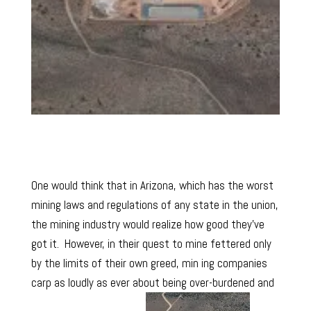
One would think that in Arizona, which has the worst
mining laws and regulations of any state in the union,
the mining industry would realize how good they’ve
got it. However, in their quest to mine fettered only
by the limits of their own greed, min ing companies
carp as loudly as ever about being over-burdened and